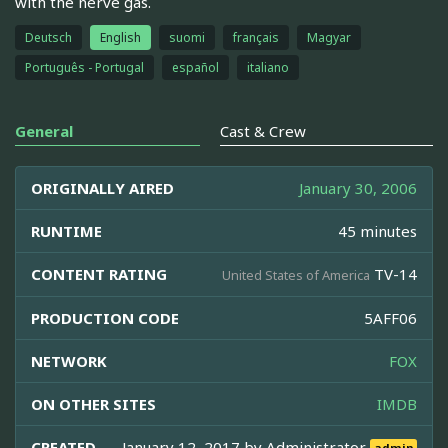
with the nerve gas.
Deutsch
English
suomi
français
Magyar
Português - Portugal
español
italiano
General
Cast & Crew
ORIGINALLY AIRED
January 30, 2006
RUNTIME
45 minutes
CONTENT RATING
TV-14
United States of America
PRODUCTION CODE
5AFF06
NETWORK
FOX
ON OTHER SITES
IMDB
CREATED
January 12, 2017 by
Administrator