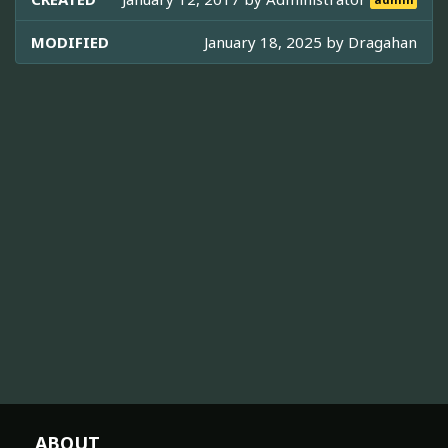
admin
MODIFIED
January 18, 2025 by
Dragahan
ABOUT