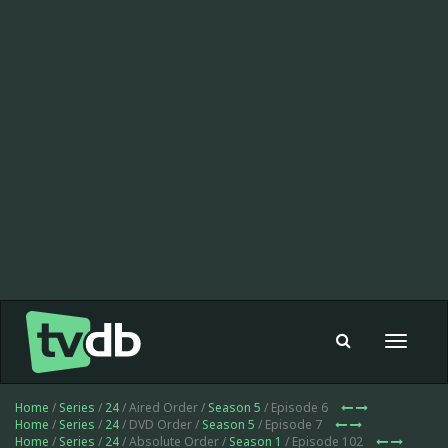
Toggle
navigat
Home
/
Series
/
24
/ Aired Order /
Season 5
/ Episode 6
Home
/
Series
/
24
/ DVD Order /
Season 5
/ Episode 7
Home
/
Series
/
24
/ Absolute Order /
Season 1
/ Episode 102