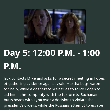
Day 5: 12:00 P.M. - 1:00
P.M.
Jack contacts Mike and asks for a secret meeting in hopes
of gathering evidence against Walt. Martha begs Aaron
for help, while a desperate Walt tries to force Logan to
aid him in his complicity with the terrorists. Buchanan
butts heads with Lynn over a decision to violate the
president's orders, while the Russians attempt to escape