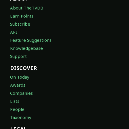
About TheTVDB
Earn Points
Subscribe
API
Feature Suggestions
Knowledgebase
Support
DISCOVER
On Today
Awards
Companies
Lists
People
Taxonomy