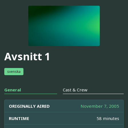
Avsnitt 1
svenska
General
Cast & Crew
ORIGINALLY AIRED
November 7, 2005
RUNTIME
58 minutes