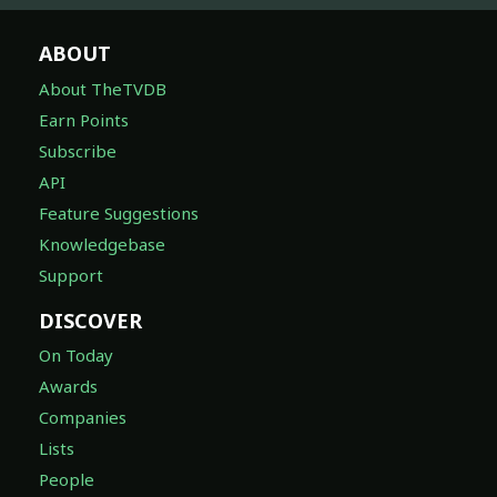
ABOUT
About TheTVDB
Earn Points
Subscribe
API
Feature Suggestions
Knowledgebase
Support
DISCOVER
On Today
Awards
Companies
Lists
People