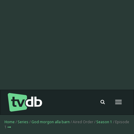
Toggle
navigat
Home
/
Series
/
God morgon alla barn
/ Aired Order /
Season 1
/ Episode
1