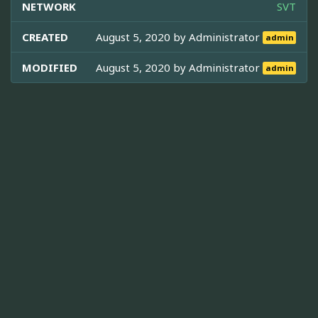
NETWORK
SVT
CREATED
August 5, 2020 by
Administrator
admin
MODIFIED
August 5, 2020 by
Administrator
admin