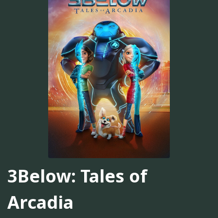
3Below: Tales of
Arcadia