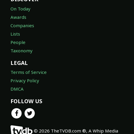
On Today
Awards
Companies
Lists
People
Taxonomy
LEGAL
Terms of Service
Privacy Policy
DMCA
FOLLOW US
© 2026 TheTVDB.com ®, A Whip Media