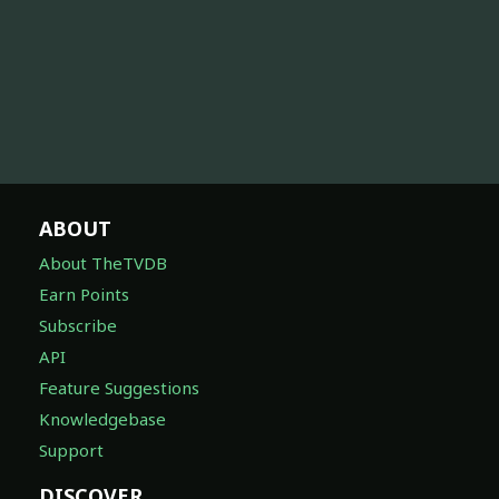
ABOUT
About TheTVDB
Earn Points
Subscribe
API
Feature Suggestions
Knowledgebase
Support
DISCOVER