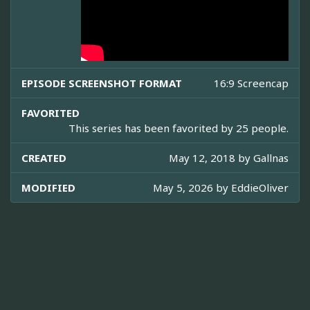
EPISODE SCREENSHOT FORMAT
16:9 Screencap
FAVORITED
This series has been favorited by 25 people.
CREATED
May 12, 2018 by
Gallnas
MODIFIED
May 5, 2026 by
EddieOliver