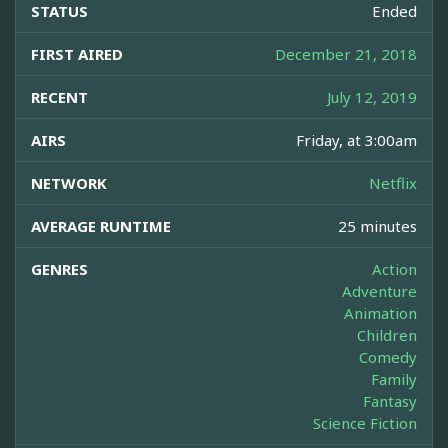
STATUS
Ended
FIRST AIRED
December 21, 2018
RECENT
July 12, 2019
AIRS
Friday, at 3:00am
NETWORK
Netflix
AVERAGE RUNTIME
25 minutes
GENRES
Action
Adventure
Animation
Children
Comedy
Family
Fantasy
Science Fiction