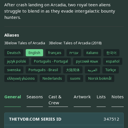
After crash landing on Arcadia, two royal teen aliens
struggle to blend in as they evade intergalactic bounty
hunters.
Aliases
3Below Tales of Arcadia
3Below: Tales of Arcadia (2018)
Deutsch
English
français
עברית
italiano
한국어
język polski
Português - Portugal
русский язык
español
svenska
Português - Brasil
大陆简体
العربية
Türkçe
ελληνική γλώσσα
Nederlands
suomi
Norsk bokmål
General
Seasons
Cast &
Artwork
Lists
Notes
Crew
THETVDB.COM SERIES ID
347512