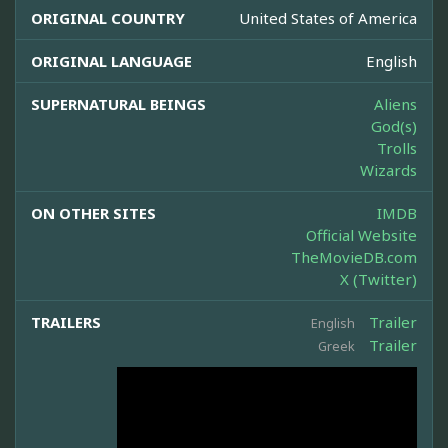
ORIGINAL COUNTRY
United States of America
ORIGINAL LANGUAGE
English
SUPERNATURAL BEINGS
Aliens
God(s)
Trolls
Wizards
ON OTHER SITES
IMDB
Official Website
TheMovieDB.com
X (Twitter)
TRAILERS
Trailer
English
Trailer
Greek