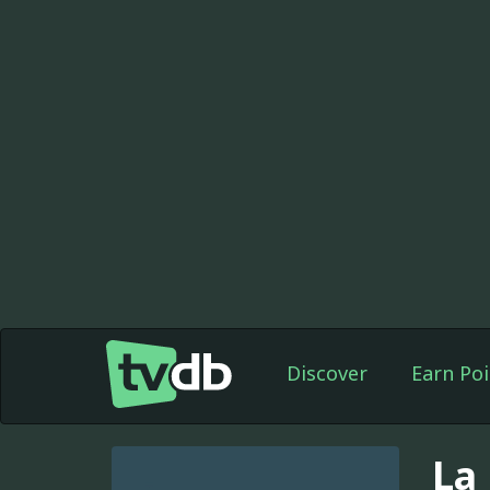
Discover
Earn Poi
La