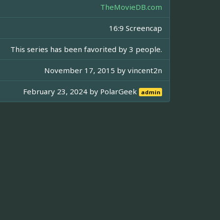
TheMovieDB.com
16:9 Screencap
This series has been favorited by 3 people.
November 17, 2015 by
vincent2n
February 23, 2024 by
PolarGeek
admin