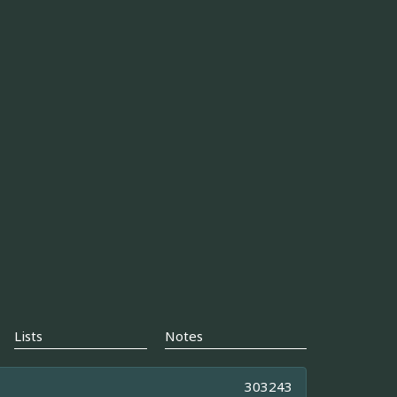
Lists
Notes
303243