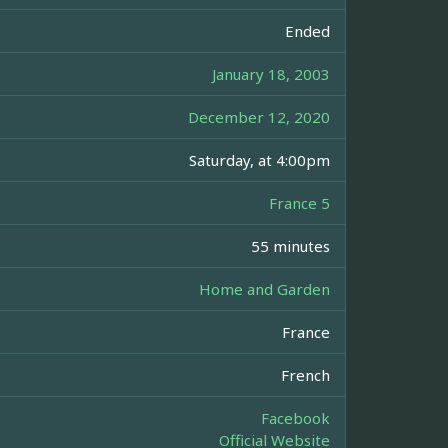
Ended
January 18, 2003
December 12, 2020
Saturday, at 4:00pm
France 5
55 minutes
Home and Garden
France
French
Facebook
Official Website