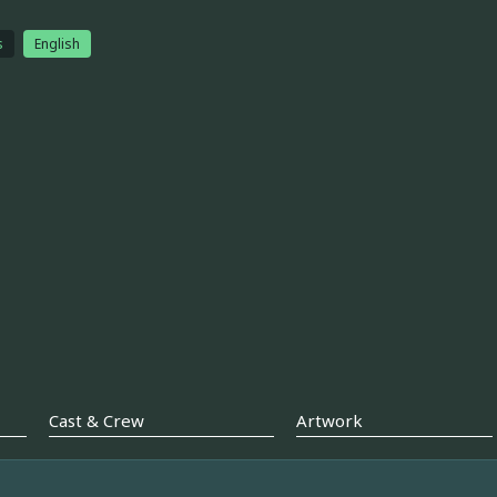
s
English
Cast & Crew
Artwork