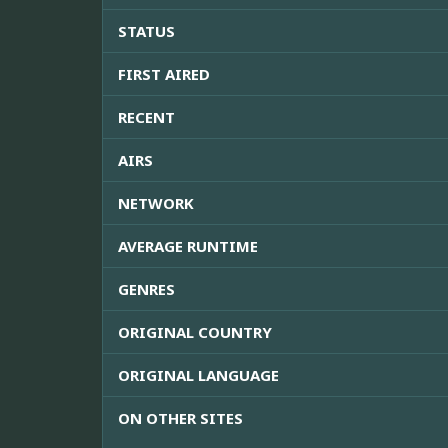
STATUS
FIRST AIRED
RECENT
AIRS
NETWORK
AVERAGE RUNTIME
GENRES
ORIGINAL COUNTRY
ORIGINAL LANGUAGE
ON OTHER SITES