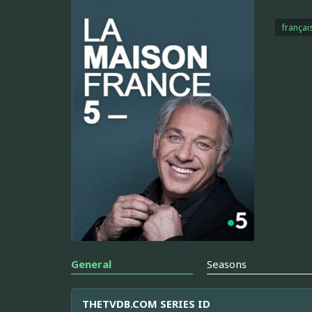
françai
General
Seasons
THETVDB.COM SERIES ID