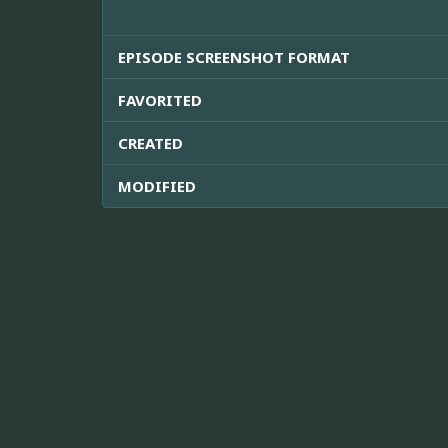
EPISODE SCREENSHOT FORMAT
FAVORITED
CREATED
MODIFIED