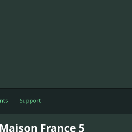
nts
Support
 Maison France 5