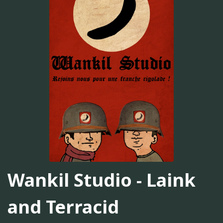
Wankil Studio - Laink
and Terracid