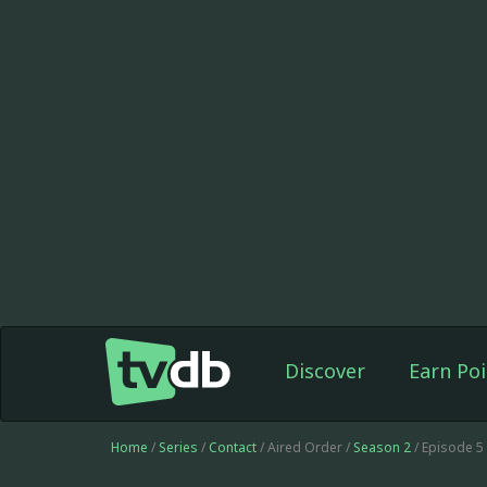
Discover
Earn Poi
Home
/
Series
/
Contact
/ Aired Order /
Season 2
/ Episode 5