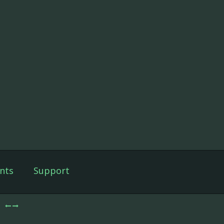
nts
Support