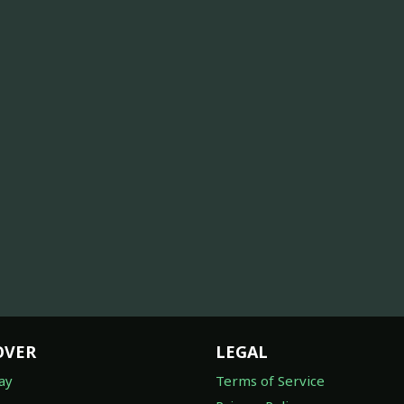
OVER
LEGAL
ay
Terms of Service