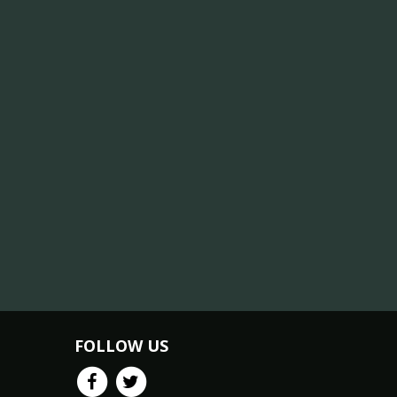
FOLLOW US