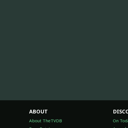
ABOUT
DISC
About TheTVDB
On Tod