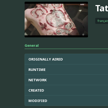
Ta
françai
General
ORIGINALLY AIRED
RUNTIME
NETWORK
CREATED
MODIFIED