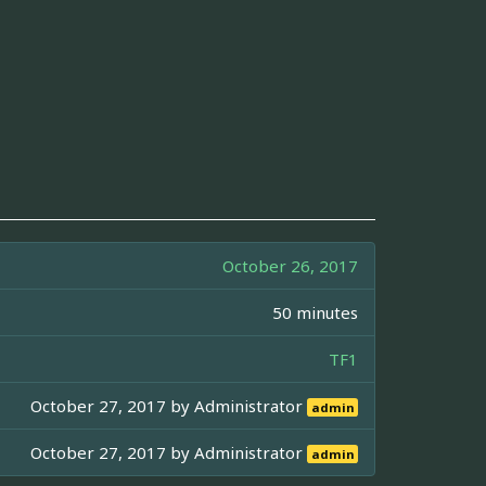
October 26, 2017
50 minutes
TF1
October 27, 2017 by
Administrator
admin
October 27, 2017 by
Administrator
admin