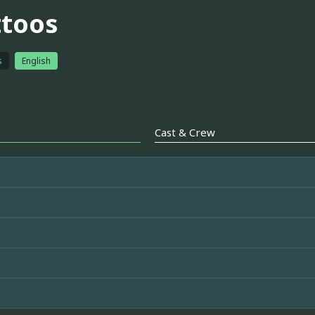
ttoos
s
English
Cast & Crew