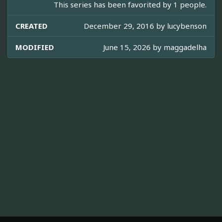
This series has been favorited by 1 people.
CREATED
December 29, 2016 by
lucybenson
MODIFIED
June 15, 2026 by
maggadelha