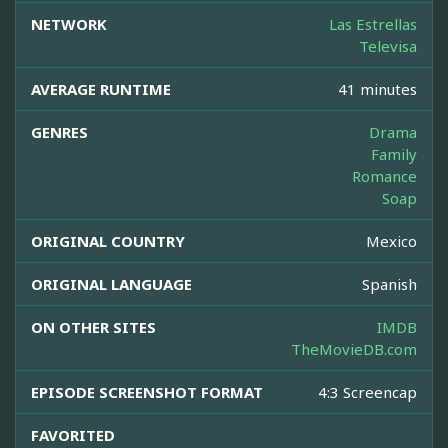
NETWORK
Las Estrellas
Televisa
AVERAGE RUNTIME
41 minutes
GENRES
Drama
Family
Romance
Soap
ORIGINAL COUNTRY
Mexico
ORIGINAL LANGUAGE
Spanish
ON OTHER SITES
IMDB
TheMovieDB.com
EPISODE SCREENSHOT FORMAT
4:3 Screencap
FAVORITED