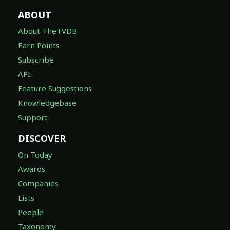
ABOUT
About TheTVDB
Earn Points
Subscribe
API
Feature Suggestions
Knowledgebase
Support
DISCOVER
On Today
Awards
Companies
Lists
People
Taxonomy