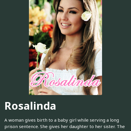
Rosalinda
A woman gives birth to a baby girl while serving a long
prison sentence. She gives her daughter to her sister. The