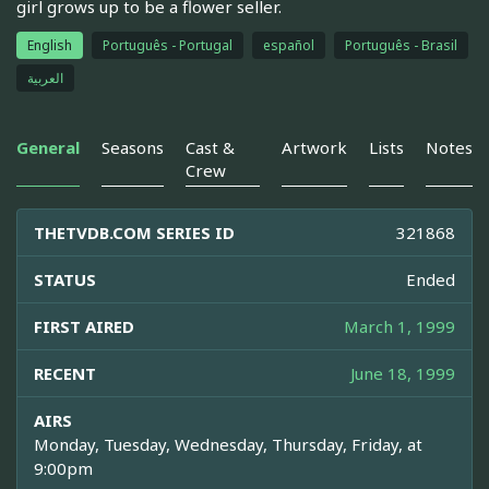
girl grows up to be a flower seller.
English
Português - Portugal
español
Português - Brasil
العربية
General
Seasons
Cast &
Artwork
Lists
Notes
Crew
THETVDB.COM SERIES ID
321868
STATUS
Ended
FIRST AIRED
March 1, 1999
RECENT
June 18, 1999
AIRS
Monday, Tuesday, Wednesday, Thursday, Friday, at
9:00pm