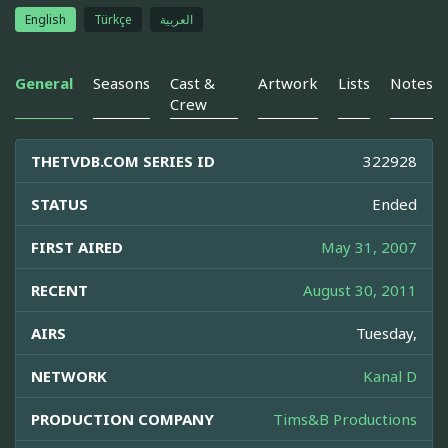
English
Türkçe
العربية
General
Seasons
Cast &
Artwork
Lists
Notes
Crew
THETVDB.COM SERIES ID
322928
STATUS
Ended
FIRST AIRED
May 31, 2007
RECENT
August 30, 2011
AIRS
Tuesday,
NETWORK
Kanal D
PRODUCTION COMPANY
Tims&B Productions