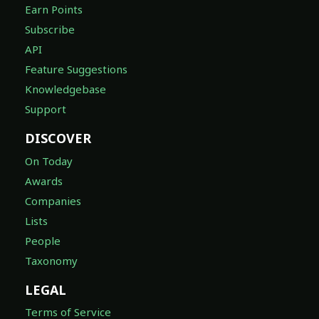
Earn Points
Subscribe
API
Feature Suggestions
Knowledgebase
Support
DISCOVER
On Today
Awards
Companies
Lists
People
Taxonomy
LEGAL
Terms of Service