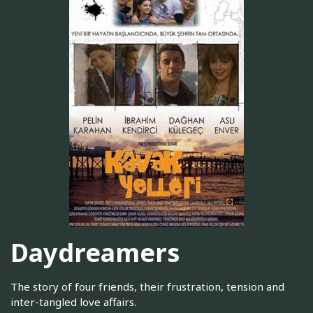
Daydreamers
The story of four friends, their frustration, tension and
inter-tangled love affairs.