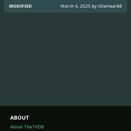
MODIFIED
March 4, 2025 by
iiDamaar88
ABOUT
About TheTVDB