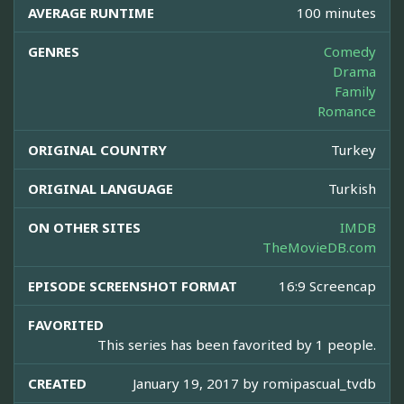
AVERAGE RUNTIME
100 minutes
GENRES
Comedy
Drama
Family
Romance
ORIGINAL COUNTRY
Turkey
ORIGINAL LANGUAGE
Turkish
ON OTHER SITES
IMDB
TheMovieDB.com
EPISODE SCREENSHOT FORMAT
16:9 Screencap
FAVORITED
This series has been favorited by 1 people.
CREATED
January 19, 2017 by
romipascual_tvdb