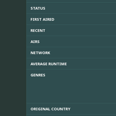
STATUS
FIRST AIRED
RECENT
AIRS
NETWORK
AVERAGE RUNTIME
GENRES
ORIGINAL COUNTRY