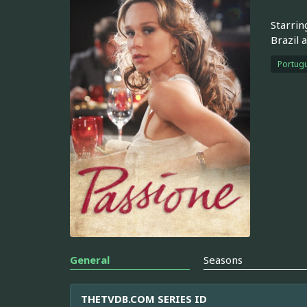
Starrin
Brazil 
Portugu
General
Seasons
THETVDB.COM SERIES ID