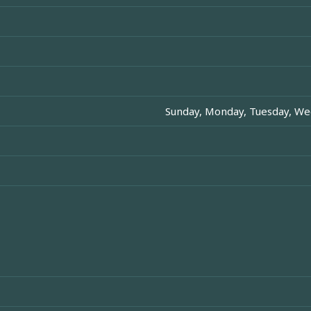
Sunday, Monday, Tuesday, Wed