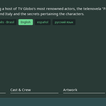
g a host of TV Globo‘s most renowned actors, the telenovela "P
and Italy and the secrets pertaining the characters.
ês - Brasil
English
español
русский язык
Cast & Crew
Artwork