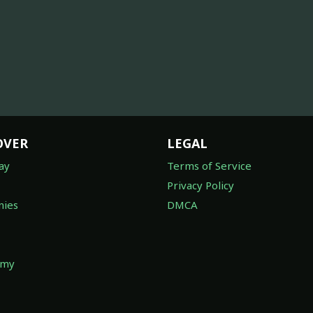
OVER
LEGAL
ay
Terms of Service
Privacy Policy
ies
DMCA
omy