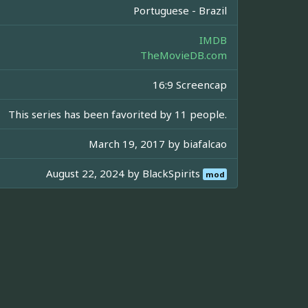
Portuguese - Brazil
IMDB
TheMovieDB.com
16:9 Screencap
This series has been favorited by 11 people.
March 19, 2017 by
biafalcao
August 22, 2024 by
BlackSpirits
mod