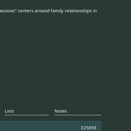
assione" centers around family relationships in
Lists
Notes
325693