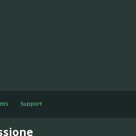
nts
Support
ssione