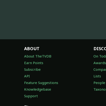
ABOUT
DISC
About TheTVDB
On Tod
Earn Points
Awards
Subscribe
Compan
API
Lists
Feature Suggestions
People
Knowledgebase
Taxon
Support