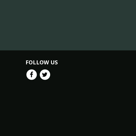
FOLLOW US