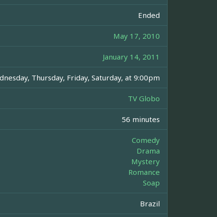
Ended
May 17, 2010
January 14, 2011
nesday, Thursday, Friday, Saturday, at 9:00pm
TV Globo
56 minutes
Comedy
Drama
Mystery
Romance
Soap
Brazil