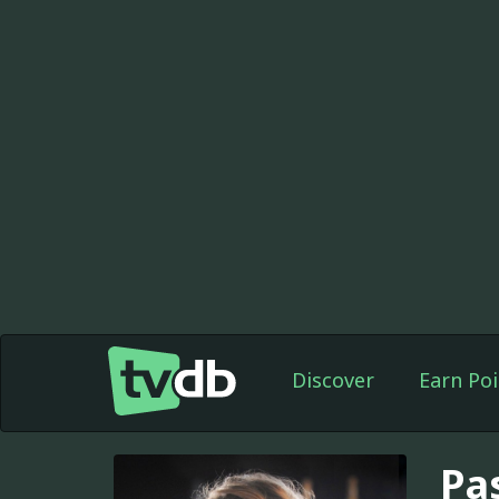
Discover
Earn Poi
Pa