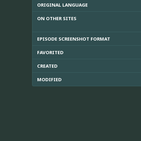
ORIGINAL LANGUAGE
ON OTHER SITES
EPISODE SCREENSHOT FORMAT
FAVORITED
CREATED
MODIFIED