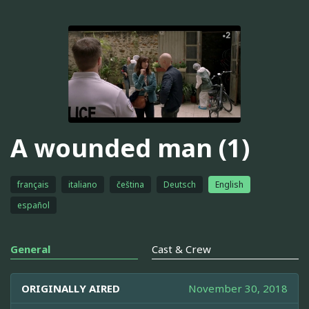
A wounded man (1)
français
italiano
čeština
Deutsch
English
español
General
Cast & Crew
ORIGINALLY AIRED
November 30, 2018