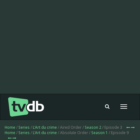
Toggle
navigat
Home
/
Series
/
L'Art du crime
/ Aired Order /
Season 2
/ Episode 3
Home
/
Series
/
L'Art du crime
/ Absolute Order /
Season 1
/ Episode 9