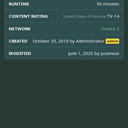
RUNTIME
50 minutes
CONTENT RATING
TV-14
United States of America
NETWORK
France 2
CREATED
October 25, 2019 by
Administrator
admin
MODIFIED
June 1, 2023 by
jucamous