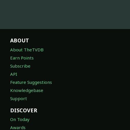
ABOUT
About TheTVDB
Earn Points
Subscribe
API
Feature Suggestions
Knowledgebase
Support
DISCOVER
On Today
Awards