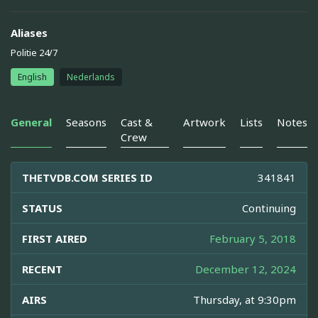
Aliases
Politie 24/7
English
Nederlands
General
Seasons
Cast &
Artwork
Lists
Notes
Crew
THETVDB.COM SERIES ID
341841
STATUS
Continuing
FIRST AIRED
February 5, 2018
RECENT
December 12, 2024
AIRS
Thursday, at 9:30pm