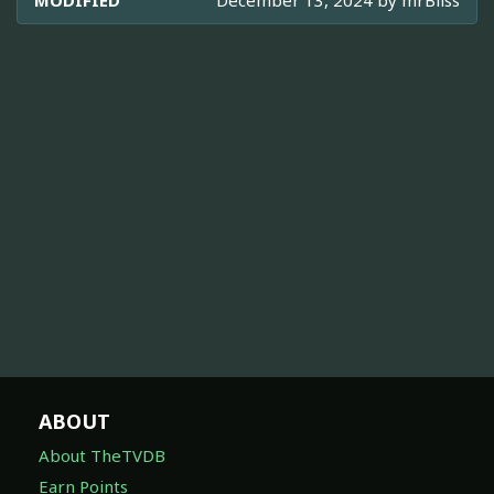
MODIFIED
December 13, 2024 by
mrBliss
ABOUT
About TheTVDB
Earn Points