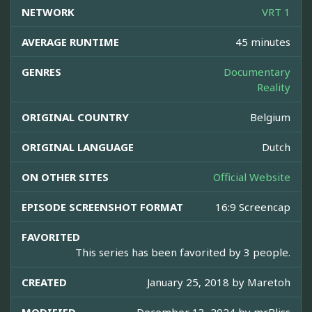
NETWORK
VRT 1
AVERAGE RUNTIME
45 minutes
GENRES
Documentary
Reality
ORIGINAL COUNTRY
Belgium
ORIGINAL LANGUAGE
Dutch
ON OTHER SITES
Official Website
EPISODE SCREENSHOT FORMAT
16:9 Screencap
FAVORITED
This series has been favorited by 3 people.
CREATED
January 25, 2018 by
Maretoh