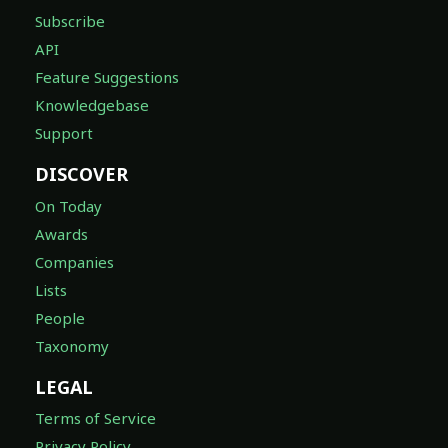
Subscribe
API
Feature Suggestions
Knowledgebase
Support
DISCOVER
On Today
Awards
Companies
Lists
People
Taxonomy
LEGAL
Terms of Service
Privacy Policy