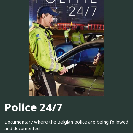
Police 24/7
Documentary where the Belgian police are being followed
and documented.