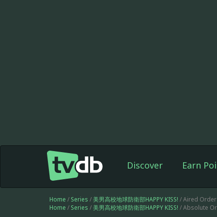
Discover
Earn Poi
Home
/
Series
/
美男高校地球防衛部HAPPY KISS!
/ Aired Order
Home
/
Series
/
美男高校地球防衛部HAPPY KISS!
/ Absolute Or