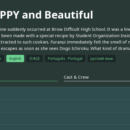
PPY and Beautiful
line suddenly occurred at Brow Difficult High School. It was a l
 been made with a special recipe by Student Organization Insi
ttracted to such cookies. Furanui immediately felt the smell of 
escapes as soon as she sees Dogo Ichiroku. What kind of drama
h
English
日本語
Português - Portugal
русский язык
Cast & Crew