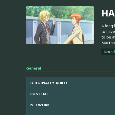
HA
A long 
to have
to be a
Martha 
Deutsc
General
ORIGINALLY AIRED
RUNTIME
NETWORK