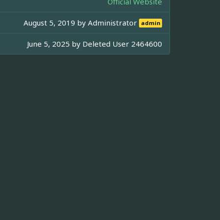
Official Website
August 5, 2019 by
Administrator
admin
June 5, 2025 by
Deleted User 2464600