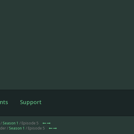
nts
Support
 /
Season 1
/ Episode 5
der /
Season 1
/ Episode 5