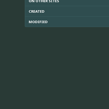
ON OTHER SITES
CREATED
MODIFIED