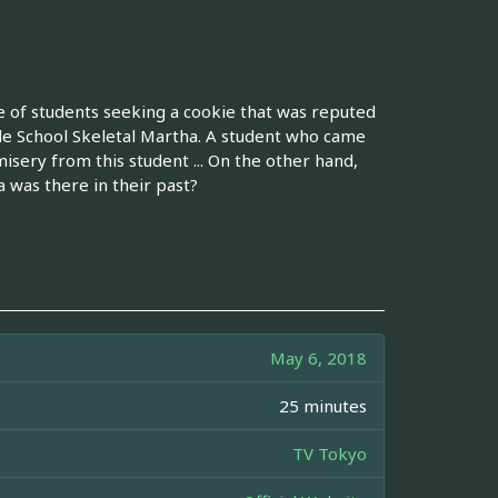
ine of students seeking a cookie that was reputed
de School Skeletal Martha. A student who came
misery from this student ... On the other hand,
 was there in their past?
May 6, 2018
25 minutes
TV Tokyo