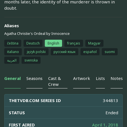
months later, the identity of the murderer is thrown in
doubt.
Aliases
Agatha Christie's Ordeal by Innocence
čeština
Deutsch
English
français
Magyar
italiano
język polski
русский язык
español
suomi
العربية
svenska
General
Seasons
Cast &
Artwork
Lists
Notes
Crew
THETVDB.COM SERIES ID
344813
STATUS
Ended
FIRST AIRED
April 1, 2018