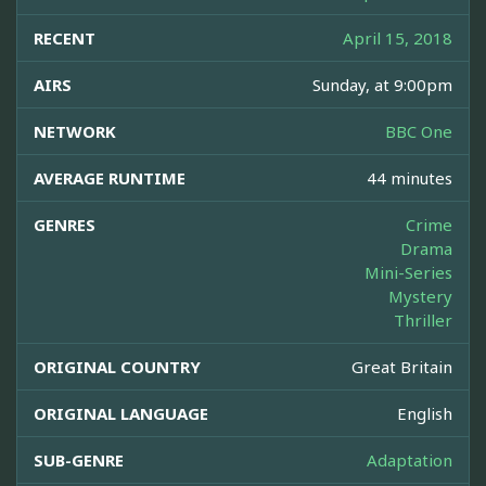
RECENT
April 15, 2018
AIRS
Sunday, at 9:00pm
NETWORK
BBC One
AVERAGE RUNTIME
44 minutes
GENRES
Crime
Drama
Mini-Series
Mystery
Thriller
ORIGINAL COUNTRY
Great Britain
ORIGINAL LANGUAGE
English
SUB-GENRE
Adaptation