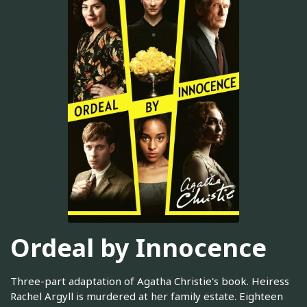
Ordeal by Innocence
Three-part adaptation of Agatha Christie's book. Heiress
Rachel Argyll is murdered at her family estate. Eighteen