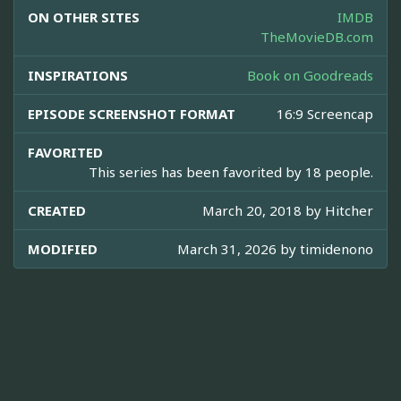
ON OTHER SITES
IMDB
TheMovieDB.com
INSPIRATIONS
Book on Goodreads
EPISODE SCREENSHOT FORMAT
16:9 Screencap
FAVORITED
This series has been favorited by 18 people.
CREATED
March 20, 2018 by
Hitcher
MODIFIED
March 31, 2026 by
timidenono