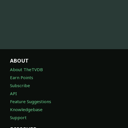
ABOUT
About TheTVDB
Earn Points
Subscribe
API
Feature Suggestions
Knowledgebase
Support