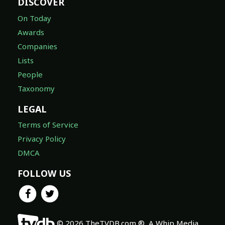
DISCOVER
On Today
Awards
Companies
Lists
People
Taxonomy
LEGAL
Terms of Service
Privacy Policy
DMCA
FOLLOW US
© 2026 TheTVDB.com ®, A Whip Media