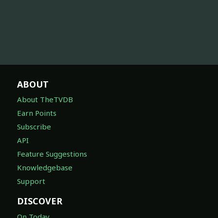
ABOUT
About TheTVDB
Earn Points
Subscribe
API
Feature Suggestions
Knowledgebase
Support
DISCOVER
On Today