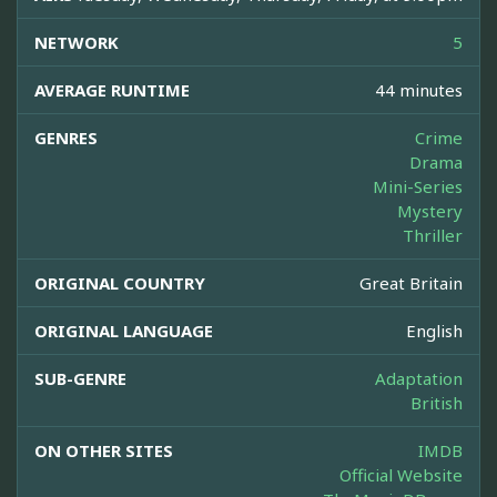
NETWORK
5
AVERAGE RUNTIME
44 minutes
GENRES
Crime
Drama
Mini-Series
Mystery
Thriller
ORIGINAL COUNTRY
Great Britain
ORIGINAL LANGUAGE
English
SUB-GENRE
Adaptation
British
ON OTHER SITES
IMDB
Official Website