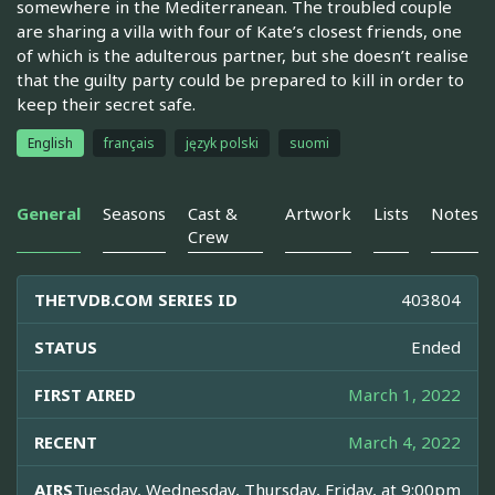
somewhere in the Mediterranean. The troubled couple
are sharing a villa with four of Kate’s closest friends, one
of which is the adulterous partner, but she doesn’t realise
that the guilty party could be prepared to kill in order to
keep their secret safe.
English
français
język polski
suomi
General
Seasons
Cast &
Artwork
Lists
Notes
Crew
THETVDB.COM SERIES ID
403804
STATUS
Ended
FIRST AIRED
March 1, 2022
RECENT
March 4, 2022
AIRS
Tuesday, Wednesday, Thursday, Friday, at 9:00pm