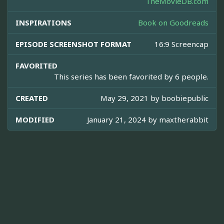
TheMovieDB.com
INSPIRATIONS
Book on Goodreads
EPISODE SCREENSHOT FORMAT
16:9 Screencap
FAVORITED
This series has been favorited by 6 people.
CREATED
May 29, 2021 by
boobiepublic
MODIFIED
January 21, 2024 by
maxtherabbit