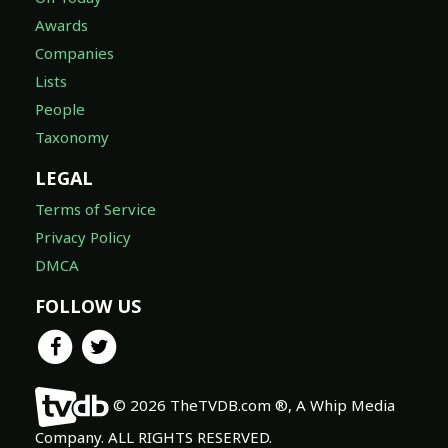
Awards
Companies
Lists
People
Taxonomy
LEGAL
Terms of Service
Privacy Policy
DMCA
FOLLOW US
© 2026 TheTVDB.com ®, A Whip Media
Company. ALL RIGHTS RESERVED.