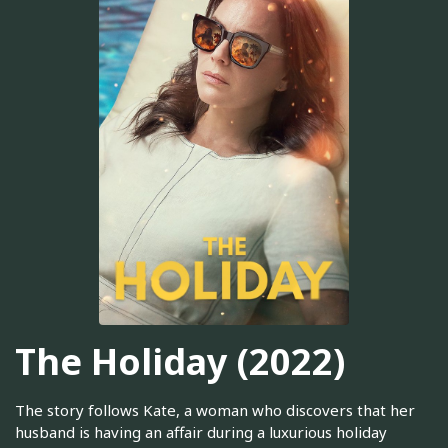
The Holiday (2022)
The story follows Kate, a woman who discovers that her
husband is having an affair during a luxurious holiday