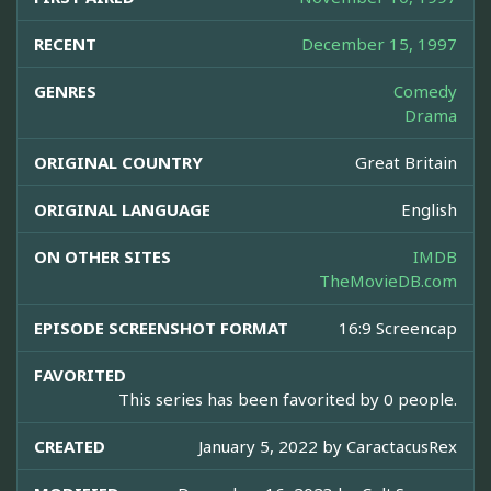
RECENT
December 15, 1997
GENRES
Comedy
Drama
ORIGINAL COUNTRY
Great Britain
ORIGINAL LANGUAGE
English
ON OTHER SITES
IMDB
TheMovieDB.com
EPISODE SCREENSHOT FORMAT
16:9 Screencap
FAVORITED
This series has been favorited by 0 people.
CREATED
January 5, 2022 by
CaractacusRex