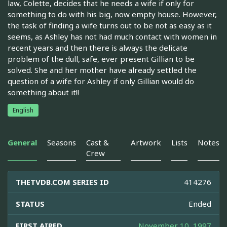
law, Colette, decides that he needs a wife if only for
something to do with his big, now empty house. However,
the task of finding a wife turns out to be not as easy as it
seems, as Ashley has not had much contact with women in
recent years and then there is always the delicate
problem of the dull, safe, ever present Gillian to be
solved. She and her mother have already settled the
question of a wife for Ashley if only Gillian would do
something about it!!
English
General
Seasons
Cast &
Artwork
Lists
Notes
Crew
THETVDB.COM SERIES ID
414276
STATUS
Ended
FIRST AIRED
November 10, 1997