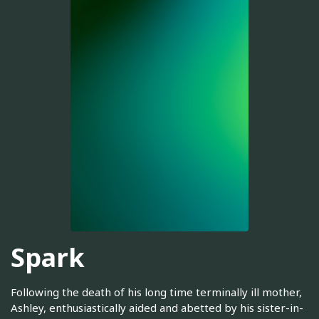
Spark
Following the death of his long time terminally ill mother,
Ashley, enthusiastically aided and abetted by his sister-in-