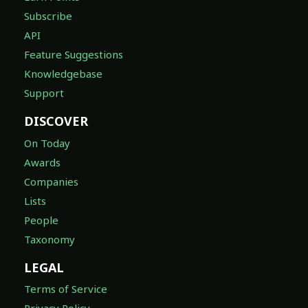
Subscribe
API
Feature Suggestions
Knowledgebase
Support
DISCOVER
On Today
Awards
Companies
Lists
People
Taxonomy
LEGAL
Terms of Service