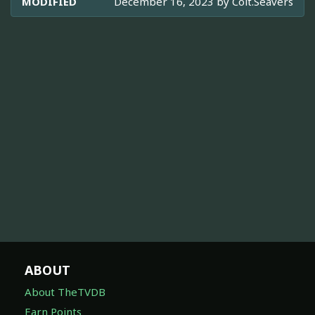
MODIFIED
December 16, 2023 by
Colt.Seavers
ABOUT
About TheTVDB
Earn Points