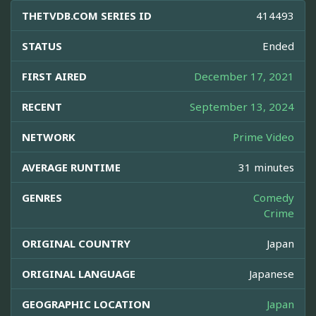
THETVDB.COM SERIES ID
414493
STATUS
Ended
FIRST AIRED
December 17, 2021
RECENT
September 13, 2024
NETWORK
Prime Video
AVERAGE RUNTIME
31 minutes
GENRES
Comedy
Crime
ORIGINAL COUNTRY
Japan
ORIGINAL LANGUAGE
Japanese
GEOGRAPHIC LOCATION
Japan