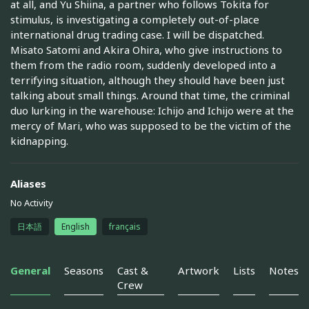
at all, and Yu Shiina, a partner who follows Tokita for
stimulus, is investigating a completely out-of-place
international drug trading case. I will be dispatched.
Misato Satomi and Akira Ohira, who give instructions to
them from the radio room, suddenly developed into a
terrifying situation, although they should have been just
talking about small things. Around that time, the criminal
duo lurking in the warehouse: Ichijo and Ichijo were at the
mercy of Mari, who was supposed to be the victim of the
kidnapping.
Aliases
No Activity
日本語
English
français
General
Seasons
Cast &
Artwork
Lists
Notes
Crew