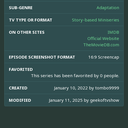
SUB-GENRE
Adaptation
TV TYPE OR FORMAT
Story-based Miniseries
ON OTHER SITES
IMDB
Official Website
TheMovieDB.com
EPISODE SCREENSHOT FORMAT
16:9 Screencap
FAVORITED
This series has been favorited by 0 people.
CREATED
January 10, 2022 by
tombo9999
MODIFIED
January 11, 2025 by
geekoftvshow