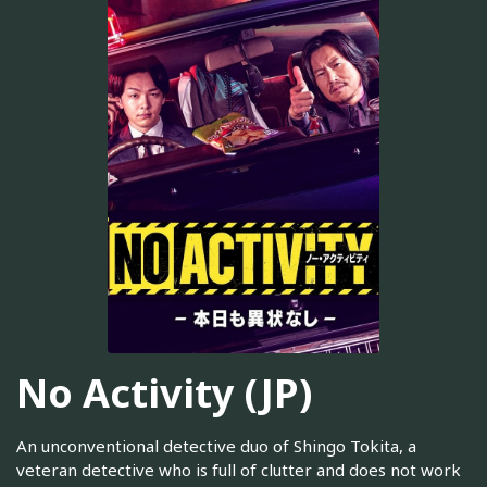
No Activity (JP)
An unconventional detective duo of Shingo Tokita, a
veteran detective who is full of clutter and does not work