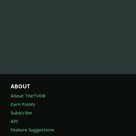
ABOUT
About TheTVDB
Earn Points
Subscribe
API
Feature Suggestions