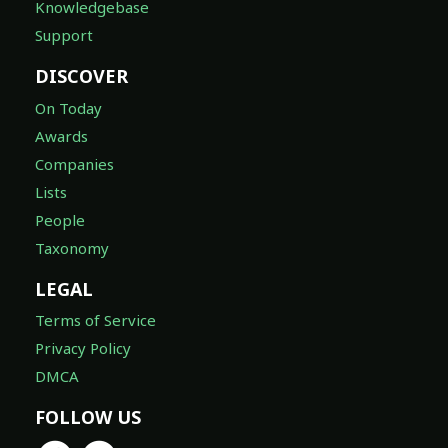
Knowledgebase
Support
DISCOVER
On Today
Awards
Companies
Lists
People
Taxonomy
LEGAL
Terms of Service
Privacy Policy
DMCA
FOLLOW US