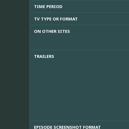
TIME PERIOD
TV TYPE OR FORMAT
ON OTHER SITES
TRAILERS
EPISODE SCREENSHOT FORMAT