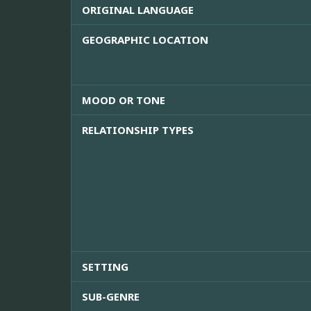
ORIGINAL LANGUAGE
GEOGRAPHIC LOCATION
MOOD OR TONE
RELATIONSHIP TYPES
SETTING
SUB-GENRE