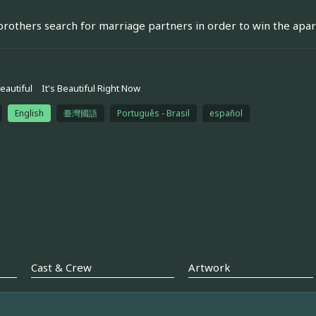
rothers search for marriage partners in order to win the apart
eautiful
It's Beautiful Right Now
English
臺灣國語
Português - Brasil
español
Cast & Crew
Artwork