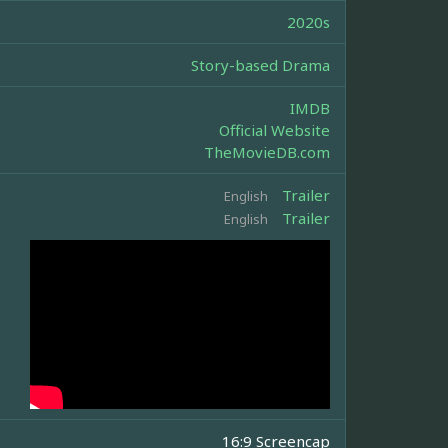
2020s
Story-based Drama
IMDB
Official Website
TheMovieDB.com
Trailer
English
Trailer
English
16:9 Screencap