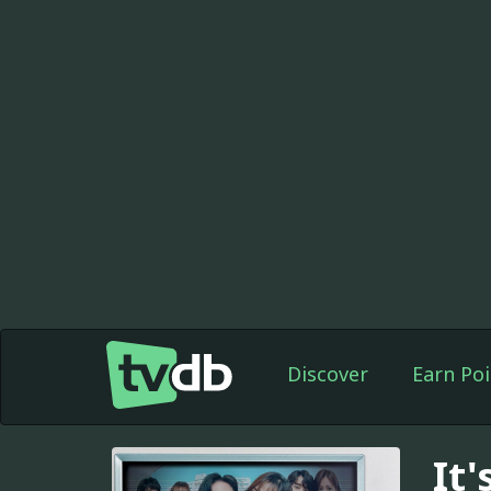
Discover
Earn Poi
It