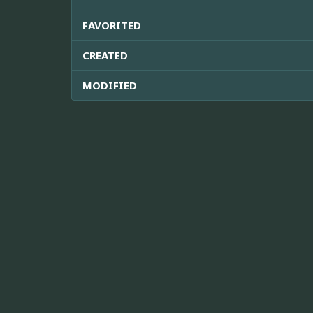
FAVORITED
CREATED
MODIFIED