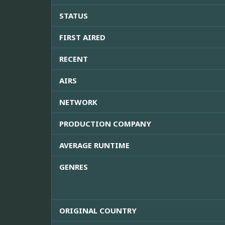
STATUS
FIRST AIRED
RECENT
AIRS
NETWORK
PRODUCTION COMPANY
AVERAGE RUNTIME
GENRES
ORIGINAL COUNTRY