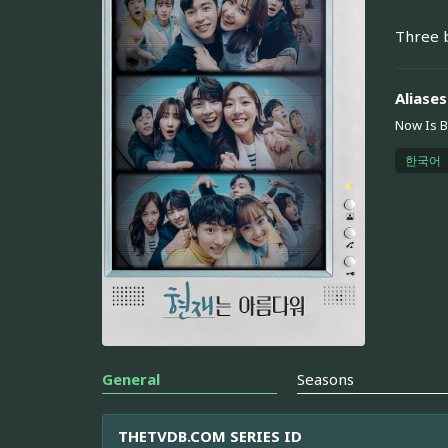
Three b
Aliases
Now Is B
한국어
General
Seasons
THETVDB.COM SERIES ID