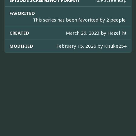
EPISODE SCREENSHOT FORMAT
16:9 Screencap
FAVORITED
This series has been favorited by 2 people.
CREATED
March 26, 2023 by
Hazel_ht
MODIFIED
February 15, 2026 by
Kisuke254