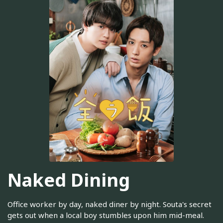
Naked Dining
Office worker by day, naked diner by night. Souta's secret
gets out when a local boy stumbles upon him mid-meal.