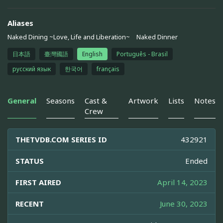
Aliases
Naked Dining ~Love, Life and Liberation~
Naked Dinner
日本語
臺灣國語
English
Português - Brasil
русский язык
한국어
français
General
Seasons
Cast &
Artwork
Lists
Notes
Crew
THETVDB.COM SERIES ID
432921
STATUS
Ended
FIRST AIRED
April 14, 2023
RECENT
June 30, 2023