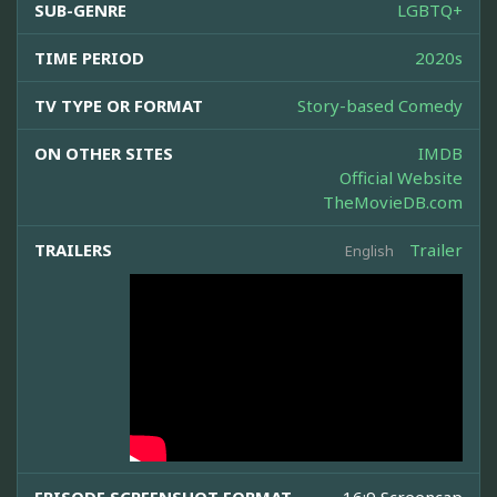
SUB-GENRE
LGBTQ+
TIME PERIOD
2020s
TV TYPE OR FORMAT
Story-based Comedy
ON OTHER SITES
IMDB
Official Website
TheMovieDB.com
TRAILERS
Trailer
English