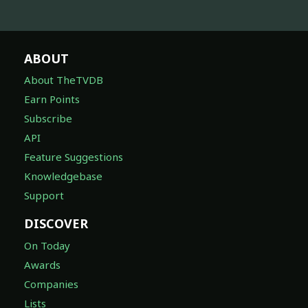
ABOUT
About TheTVDB
Earn Points
Subscribe
API
Feature Suggestions
Knowledgebase
Support
DISCOVER
On Today
Awards
Companies
Lists