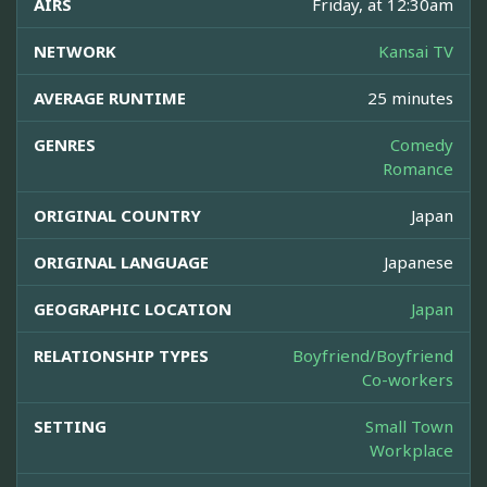
AIRS
Friday, at 12:30am
NETWORK
Kansai TV
AVERAGE RUNTIME
25 minutes
GENRES
Comedy
Romance
ORIGINAL COUNTRY
Japan
ORIGINAL LANGUAGE
Japanese
GEOGRAPHIC LOCATION
Japan
RELATIONSHIP TYPES
Boyfriend/Boyfriend
Co-workers
SETTING
Small Town
Workplace