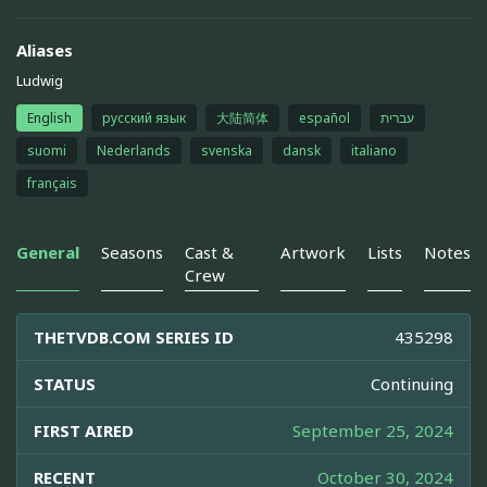
Aliases
Ludwig
English
русский язык
大陆简体
español
עברית
suomi
Nederlands
svenska
dansk
italiano
français
General
Seasons
Cast &
Artwork
Lists
Notes
Crew
THETVDB.COM SERIES ID
435298
STATUS
Continuing
FIRST AIRED
September 25, 2024
RECENT
October 30, 2024