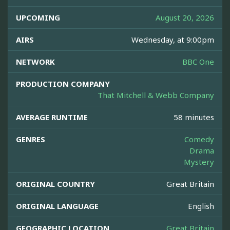
UPCOMING
August 20, 2026
AIRS
Wednesday, at 9:00pm
NETWORK
BBC One
PRODUCTION COMPANY
That Mitchell & Webb Company
AVERAGE RUNTIME
58 minutes
GENRES
Comedy
Drama
Mystery
ORIGINAL COUNTRY
Great Britain
ORIGINAL LANGUAGE
English
GEOGRAPHIC LOCATION
Great Britain