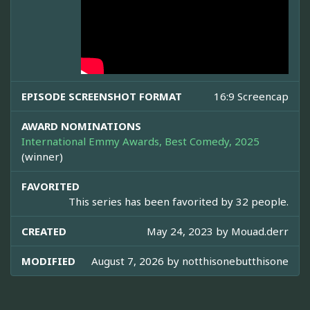
EPISODE SCREENSHOT FORMAT
16:9 Screencap
AWARD NOMINATIONS
International Emmy Awards, Best Comedy, 2025
(winner)
FAVORITED
This series has been favorited by 32 people.
CREATED
May 24, 2023 by
Mouad.derr
MODIFIED
August 7, 2026 by
notthisonebutthisone