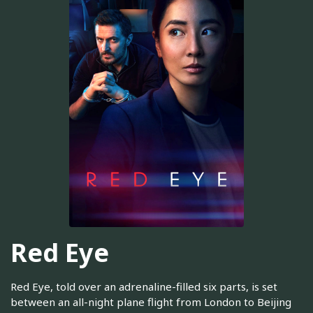
Red Eye
Red Eye, told over an adrenaline-filled six parts, is set
between an all-night plane flight from London to Beijing