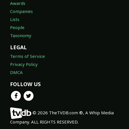
Awards
Companies
Lists
People
Taxonomy
LEGAL
Terms of Service
Privacy Policy
DMCA
FOLLOW US
© 2026 TheTVDB.com ®, A Whip Media
Company. ALL RIGHTS RESERVED.