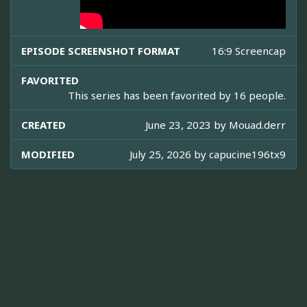
EPISODE SCREENSHOT FORMAT
16:9 Screencap
FAVORITED
This series has been favorited by 16 people.
CREATED
June 23, 2023 by
Mouad.derr
MODIFIED
July 25, 2026 by
capucine196tx9