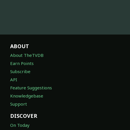
ABOUT
About TheTVDB
Earn Points
Subscribe
API
Feature Suggestions
Knowledgebase
Support
DISCOVER
On Today