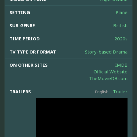
SETTING
Plane
SUB-GENRE
British
TIME PERIOD
2020s
TV TYPE OR FORMAT
Story-based Drama
ON OTHER SITES
IMDB
Official Website
TheMovieDB.com
TRAILERS
Trailer
English