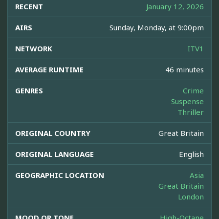
RECENT
January 12, 2026
AIRS
Sunday, Monday, at 9:00pm
NETWORK
ITV1
AVERAGE RUNTIME
46 minutes
GENRES
Crime
Suspense
Thriller
ORIGINAL COUNTRY
Great Britain
ORIGINAL LANGUAGE
English
GEOGRAPHIC LOCATION
Asia
Great Britain
London
MOOD OR TONE
High-Octane