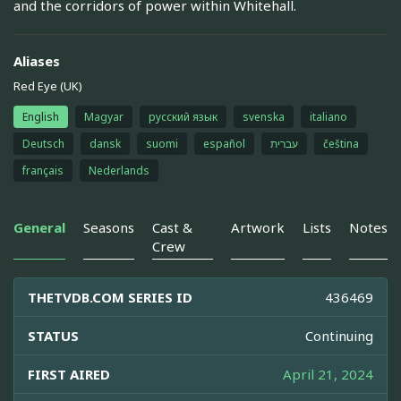
and the corridors of power within Whitehall.
Aliases
Red Eye (UK)
English
Magyar
русский язык
svenska
italiano
Deutsch
dansk
suomi
español
עברית
čeština
français
Nederlands
General
Seasons
Cast &
Artwork
Lists
Notes
Crew
THETVDB.COM SERIES ID
436469
STATUS
Continuing
FIRST AIRED
April 21, 2024