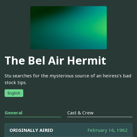
The Bel Air Hermit
Stu searches for the mysterious source of an heiress's bad
stock tips.
English
General
Cast & Crew
ORIGINALLY AIRED
February 16, 1962