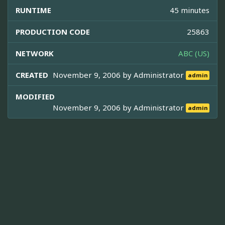
RUNTIME
45 minutes
PRODUCTION CODE
25863
NETWORK
ABC (US)
CREATED
November 9, 2006 by
Administrator
admin
MODIFIED
November 9, 2006 by
Administrator
admin