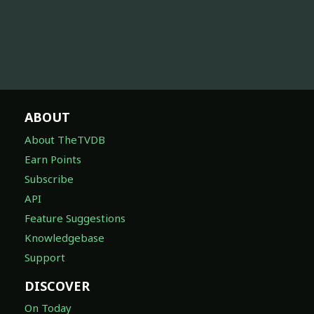
ABOUT
About TheTVDB
Earn Points
Subscribe
API
Feature Suggestions
Knowledgebase
Support
DISCOVER
On Today