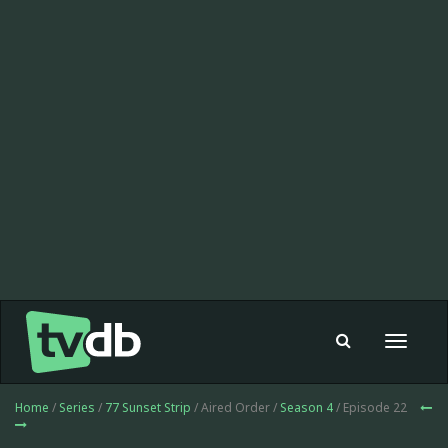
Toggle
navigat
Home
/
Series
/
77 Sunset Strip
/ Aired Order /
Season 4
/ Episode 22