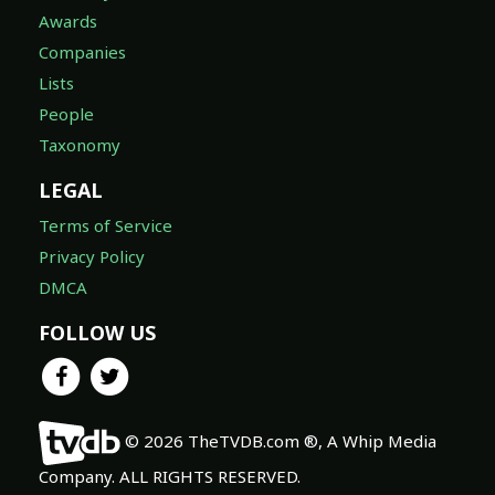
Awards
Companies
Lists
People
Taxonomy
LEGAL
Terms of Service
Privacy Policy
DMCA
FOLLOW US
© 2026 TheTVDB.com ®, A Whip Media
Company. ALL RIGHTS RESERVED.