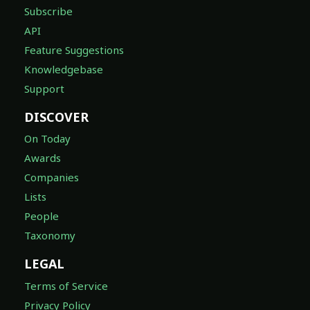
Subscribe
API
Feature Suggestions
Knowledgebase
Support
DISCOVER
On Today
Awards
Companies
Lists
People
Taxonomy
LEGAL
Terms of Service
Privacy Policy