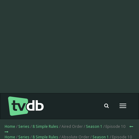
Toggle
navigat
Home
/
Series
/
8 Simple Rules
/ Aired Order /
Season 1
/ Episode 10
Home
/
Series
/
8 Simple Rules
/ Absolute Order /
Season 1
/ Episode 10