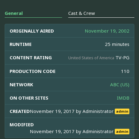
General
Cast & Crew
ORIGINALLY AIRED
November 19, 2002
RUNTIME
25 minutes
CONTENT RATING
TV-PG
United States of America
PRODUCTION CODE
110
NETWORK
ABC (US)
ON OTHER SITES
IMDB
CREATED
November 19, 2017 by
Administrator
admin
MODIFIED
November 19, 2017 by
Administrator
admin