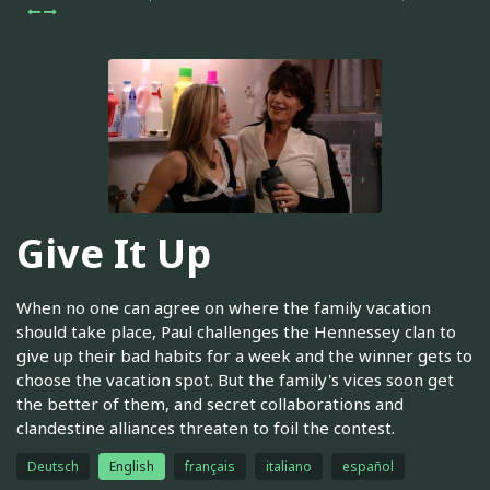
Give It Up
When no one can agree on where the family vacation
should take place, Paul challenges the Hennessey clan to
give up their bad habits for a week and the winner gets to
choose the vacation spot. But the family's vices soon get
the better of them, and secret collaborations and
clandestine alliances threaten to foil the contest.
Deutsch
English
français
italiano
español