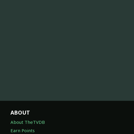
ABOUT
About TheTVDB
Earn Points