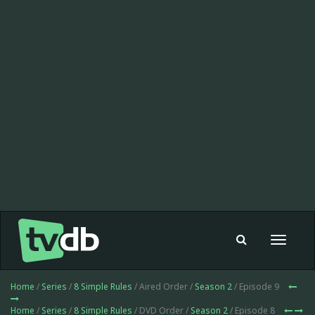
Toggle
navigat
Home
/
Series
/
8 Simple Rules
/ Aired Order /
Season 2
/ Episode 9
Home
/
Series
/
8 Simple Rules
/ DVD Order /
Season 2
/ Episode 8