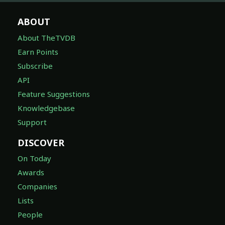
ABOUT
About TheTVDB
Earn Points
Subscribe
API
Feature Suggestions
Knowledgebase
Support
DISCOVER
On Today
Awards
Companies
Lists
People