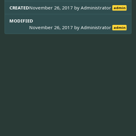
CREATED
November 26, 2017 by
Administrator
admin
MODIFIED
November 26, 2017 by
Administrator
admin