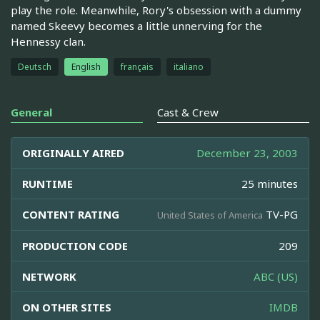
play the role. Meanwhile, Rory's obsession with a dummy
named Skeevy becomes a little unnerving for the
Hennessy clan.
Deutsch
English
français
italiano
General
Cast & Crew
ORIGINALLY AIRED
December 23, 2003
RUNTIME
25 minutes
CONTENT RATING
TV-PG
United States of America
PRODUCTION CODE
209
NETWORK
ABC (US)
ON OTHER SITES
IMDB