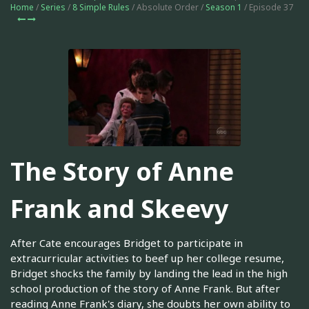
Home
/
Series
/
8 Simple Rules
/ Absolute Order /
Season 1
/ Episode 37
The Story of Anne
Frank and Skeevy
After Cate encourages Bridget to participate in
extracurricular activities to beef up her college resume,
Bridget shocks the family by landing the lead in the high
school production of the story of Anne Frank. But after
reading Anne Frank's diary, she doubts her own ability to