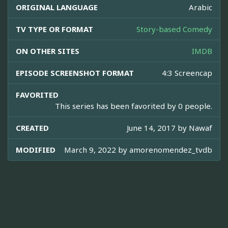
ORIGINAL LANGUAGE
Arabic
TV TYPE OR FORMAT
Story-based Comedy
ON OTHER SITES
IMDB
EPISODE SCREENSHOT FORMAT
4:3 Screencap
FAVORITED
This series has been favorited by 0 people.
CREATED
June 14, 2017 by
Nawaf
MODIFIED
March 9, 2022 by
amorenomendez_tvdb