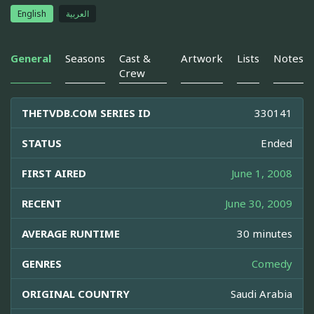
English
العربية
General
Seasons
Cast &
Artwork
Lists
Notes
Crew
THETVDB.COM SERIES ID
330141
STATUS
Ended
FIRST AIRED
June 1, 2008
RECENT
June 30, 2009
AVERAGE RUNTIME
30 minutes
GENRES
Comedy
ORIGINAL COUNTRY
Saudi Arabia