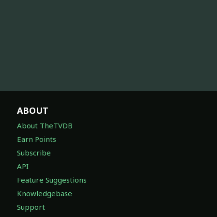
ABOUT
About TheTVDB
Earn Points
Subscribe
API
Feature Suggestions
Knowledgebase
Support