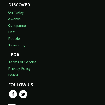
DISCOVER
On Today
Awards
Companies
Lists
People
Taxonomy
LEGAL
Terms of Service
Privacy Policy
DMCA
FOLLOW US