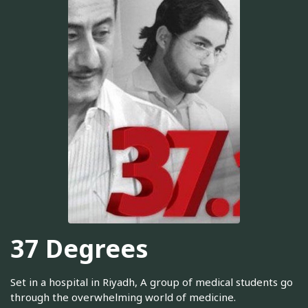
37 Degrees
Set in a hospital in Riyadh, A group of medical students go
through the overwhelming world of medicine.