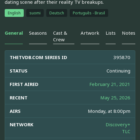
dating scene after their reality TV breakups.
English
suomi
Deutsch
Português - Brasil
General
Seasons
Cast &
Artwork
Lists
Notes
Crew
THETVDB.COM SERIES ID
395870
STATUS
Continuing
FIRST AIRED
February 21, 2021
RECENT
May 25, 2026
AIRS
Monday, at 8:00pm
NETWORK
Discovery+
TLC