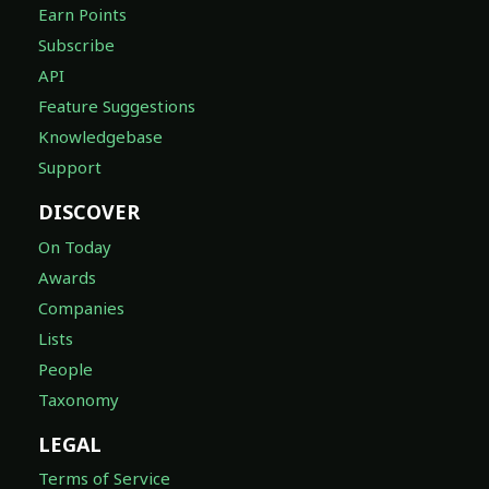
Earn Points
Subscribe
API
Feature Suggestions
Knowledgebase
Support
DISCOVER
On Today
Awards
Companies
Lists
People
Taxonomy
LEGAL
Terms of Service