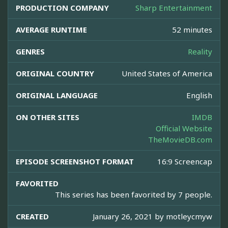
PRODUCTION COMPANY
Sharp Entertainment
AVERAGE RUNTIME
52 minutes
GENRES
Reality
ORIGINAL COUNTRY
United States of America
ORIGINAL LANGUAGE
English
ON OTHER SITES
IMDB
Official Website
TheMovieDB.com
EPISODE SCREENSHOT FORMAT
16:9 Screencap
FAVORITED
This series has been favorited by 7 people.
CREATED
January 26, 2021 by
motleycmyw