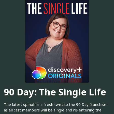
90 Day: The Single Life
The latest spinoff is a fresh twist to the 90 Day franchise
as all cast members will be single and re-entering the