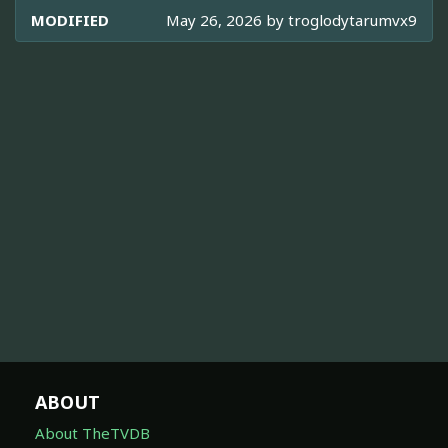
MODIFIED
May 26, 2026 by
troglodytarumvx9
ABOUT
About TheTVDB