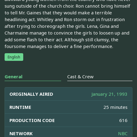
sung outside of the church choir. Ron cannot bring himself
to tell Mr. Gaines that they would make a terrible
headlining act. Whitley and Ron storm out in frustration
after trying to choreograph the girls. Lena, Gina and
Charmaine manage to convince the girls to loosen up and
add some flash to their act. Although still clumsy, the
foursome manages to deliver a fine performance.
English
General
Cast & Crew
ORIGINALLY AIRED
January 21, 1993
RUNTIME
25 minutes
PRODUCTION CODE
616
NETWORK
NBC