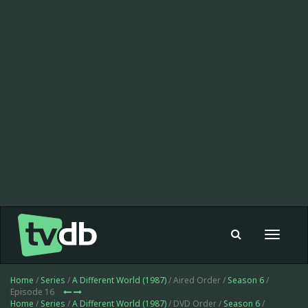
Toggle
navigat
Home
/
Series
/
A Different World (1987)
/ Aired Order /
Season 6
/
Episode 16
Home
/
Series
/
A Different World (1987)
/ DVD Order /
Season 6
/