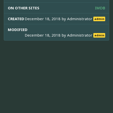
ON OTHER SITES
IMDB
CREATED
December 18, 2018 by
Administrator
admin
MODIFIED
December 18, 2018 by
Administrator
admin