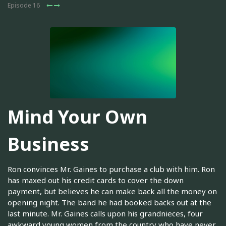
Episode 16
Mind Your Own
Business
Ron convinces Mr. Gaines to purchase a club with him. Ron
has maxed out his credit cards to cover the down
payment, but believes he can make back all the money on
opening night. The band he had booked backs out at the
last minute. Mr. Gaines calls upon his grandnieces, four
awkward young women from the country who have never