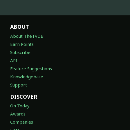
ABOUT
About TheTVDB
Earn Points
Subscribe
API
Feature Suggestions
Knowledgebase
Support
DISCOVER
On Today
Awards
Companies