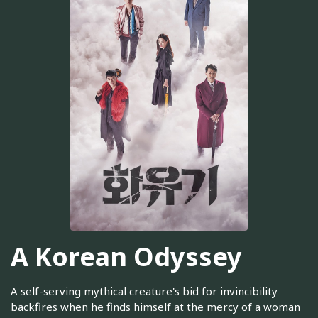
A Korean Odyssey
A self-serving mythical creature's bid for invincibility
backfires when he finds himself at the mercy of a woman