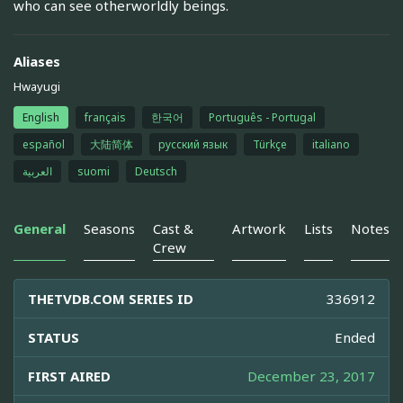
who can see otherworldly beings.
Aliases
Hwayugi
English
français
한국어
Português - Portugal
español
大陆简体
русский язык
Türkçe
italiano
العربية
suomi
Deutsch
General
Seasons
Cast &
Artwork
Lists
Notes
Crew
THETVDB.COM SERIES ID
336912
STATUS
Ended
FIRST AIRED
December 23, 2017