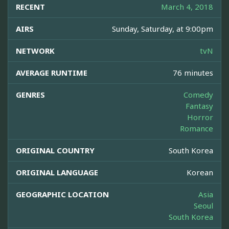
RECENT
March 4, 2018
AIRS
Sunday, Saturday, at 9:00pm
NETWORK
tvN
AVERAGE RUNTIME
76 minutes
GENRES
Comedy
Fantasy
Horror
Romance
ORIGINAL COUNTRY
South Korea
ORIGINAL LANGUAGE
Korean
GEOGRAPHIC LOCATION
Asia
Seoul
South Korea