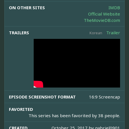
ON OTHER SITES
IMDB
Official Website
TheMovieDB.com
TRAILERS
Trailer
Korean
EPISODE SCREENSHOT FORMAT
16:9 Screencap
FAVORITED
This series has been favorited by 38 people.
CREATED
October 25, 2017 by
gabriel0901