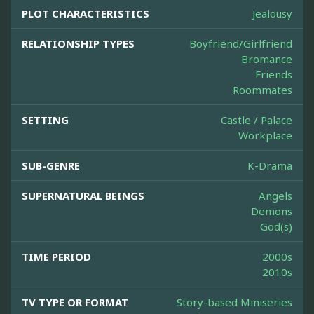
PLOT CHARACTERISTICS
Jealousy
RELATIONSHIP TYPES
Boyfriend/Girlfriend
Bromance
Friends
Roommates
SETTING
Castle / Palace
Workplace
SUB-GENRE
K-Drama
SUPERNATURAL BEINGS
Angels
Demons
God(s)
TIME PERIOD
2000s
2010s
TV TYPE OR FORMAT
Story-based Miniseries