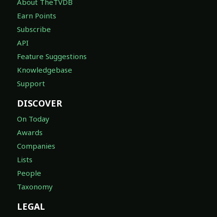
About TheTVDB
Earn Points
Subscribe
API
Feature Suggestions
Knowledgebase
Support
DISCOVER
On Today
Awards
Companies
Lists
People
Taxonomy
LEGAL