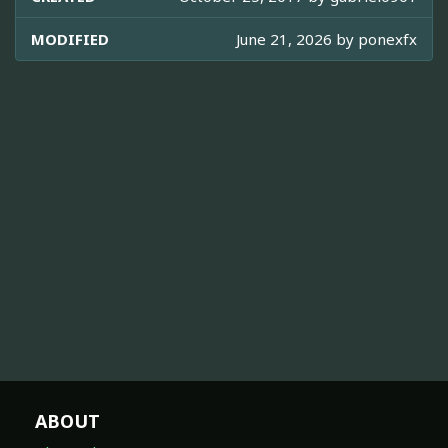
MODIFIED
June 21, 2026 by
ponexfx
ABOUT