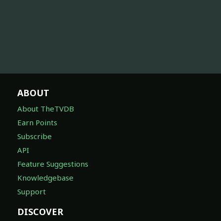
ABOUT
About TheTVDB
Earn Points
Subscribe
API
Feature Suggestions
Knowledgebase
Support
DISCOVER