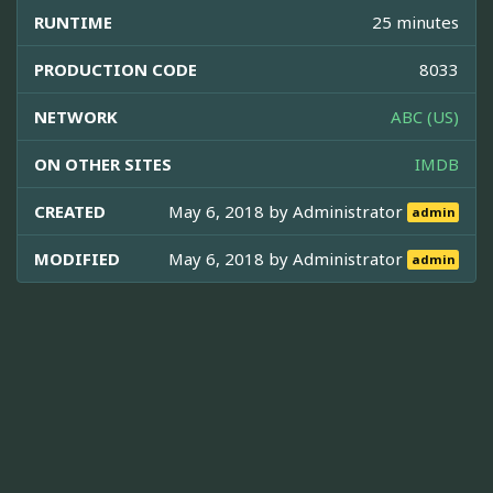
RUNTIME
25 minutes
PRODUCTION CODE
8033
NETWORK
ABC (US)
ON OTHER SITES
IMDB
CREATED
May 6, 2018 by
Administrator
admin
MODIFIED
May 6, 2018 by
Administrator
admin