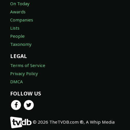
On Today
Awards
Companies
Lists
People
Taxonomy
LEGAL
Terms of Service
Privacy Policy
DMCA
FOLLOW US
© 2026 TheTVDB.com ®, A Whip Media