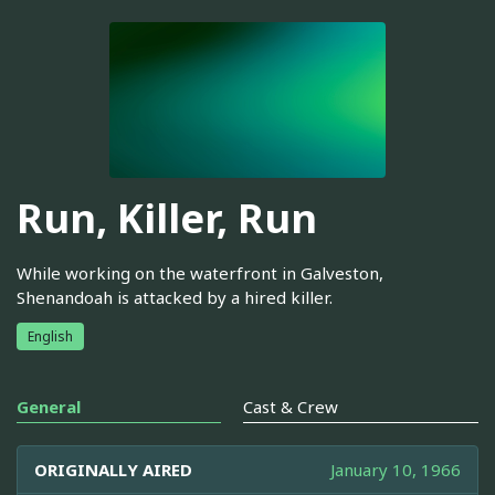
Run, Killer, Run
While working on the waterfront in Galveston,
Shenandoah is attacked by a hired killer.
English
General
Cast & Crew
ORIGINALLY AIRED
January 10, 1966