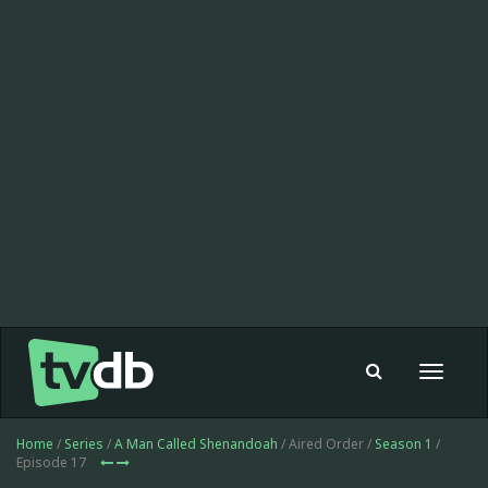
Toggle
navigat
Home
/
Series
/
A Man Called Shenandoah
/ Aired Order /
Season 1
/
Episode 17