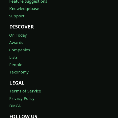
Feature Suggestions
Knowledgebase
Support
DISCOVER
On Today
Awards
Companies
Lists
People
Taxonomy
LEGAL
Terms of Service
Privacy Policy
DMCA
FOLLOW US