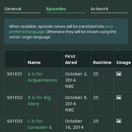
General
Episodes
Artwork
When available, episode names will be translated into
your
preferred language
. Otherwise they will be shown using the
series' origin language.
First
Name
Aired
Runtime
Image
S01E01
A is for
October 2,
25
Acquaintances
2014
NBC
S01E02
B is for Big
October 9,
25
Glory
2014
NBC
S01E03
C Is for
October
25
Curiouser &
16, 2014