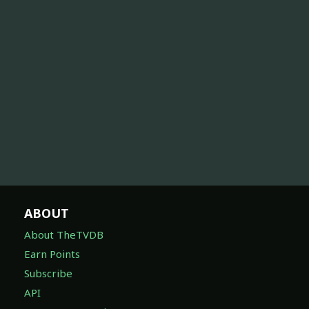
ABOUT
About TheTVDB
Earn Points
Subscribe
API