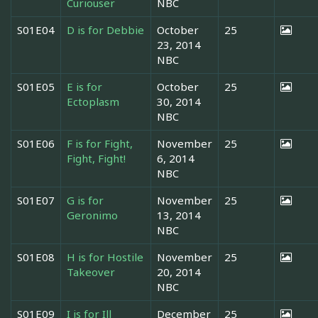
Curiouser
NBC
S01E04
D is for Debbie
October
25
23, 2014
NBC
S01E05
E is for
October
25
Ectoplasm
30, 2014
NBC
S01E06
F is for Fight,
November
25
Fight, Fight!
6, 2014
NBC
S01E07
G is for
November
25
Geronimo
13, 2014
NBC
S01E08
H is for Hostile
November
25
Takeover
20, 2014
NBC
S01E09
I is for Ill
December
25