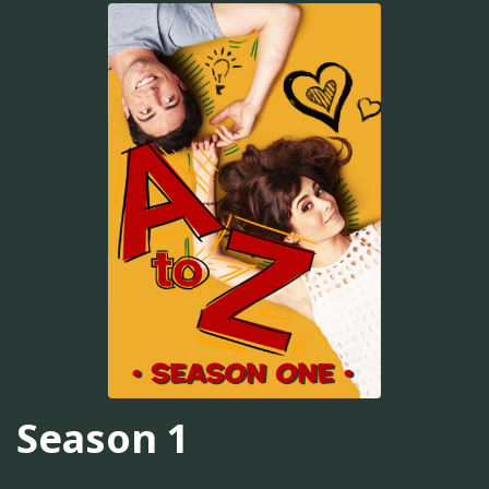
Season 1