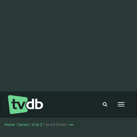
Toggle
navigat
Home
/
Series
/
A to Z
/ Aired Order /