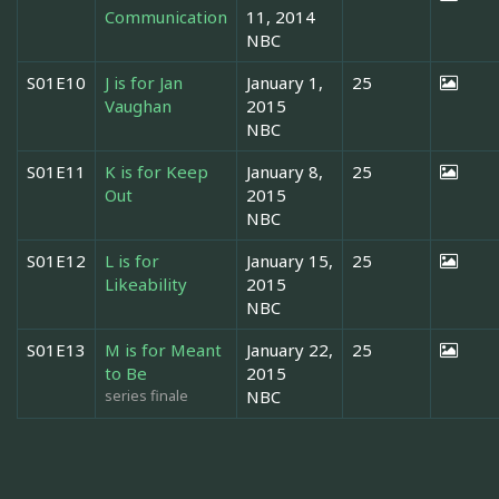
Communication
11, 2014
NBC
S01E10
J is for Jan
January 1,
25
Vaughan
2015
NBC
S01E11
K is for Keep
January 8,
25
Out
2015
NBC
S01E12
L is for
January 15,
25
Likeability
2015
NBC
S01E13
M is for Meant
January 22,
25
to Be
2015
series finale
NBC