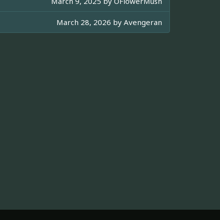
March 9, 2025 by
OFlowerMush
March 28, 2026 by
Avengeran