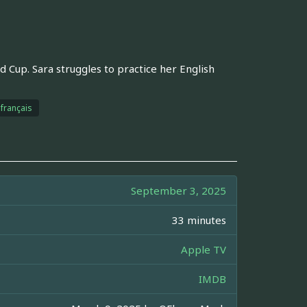
 Cup. Sara struggles to practice her English
français
September 3, 2025
33 minutes
Apple TV
IMDB