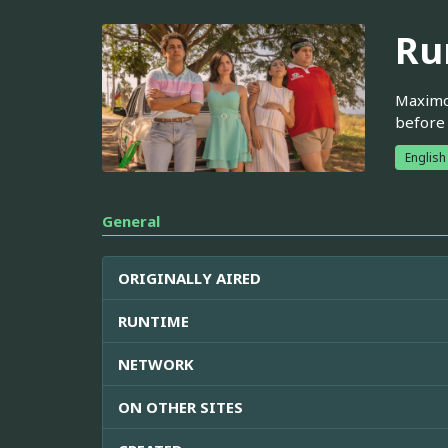
Ru
Maximo 
before 
English
General
ORIGINALLY AIRED
RUNTIME
NETWORK
ON OTHER SITES