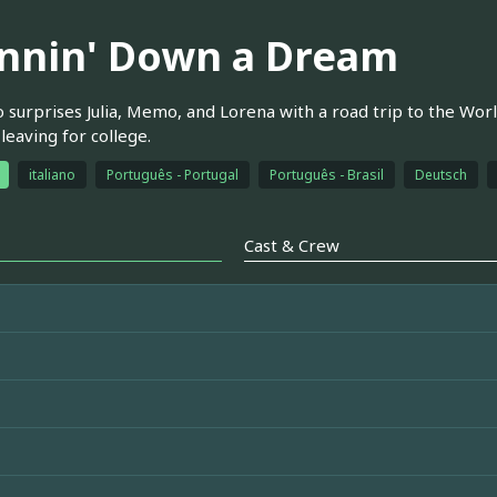
nnin' Down a Dream
surprises Julia, Memo, and Lorena with a road trip to the World
leaving for college.
italiano
Português - Portugal
Português - Brasil
Deutsch
Cast & Crew