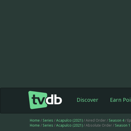
Discover
Earn Poi
Home
/
Series
/
Acapulco (2021)
/ Aired Order /
Season 4
/ E
Home
/
Series
/
Acapulco (2021)
/ Absolute Order /
Season 1