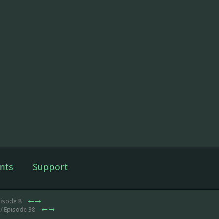
nts
Support
pisode 8
/ Episode 38