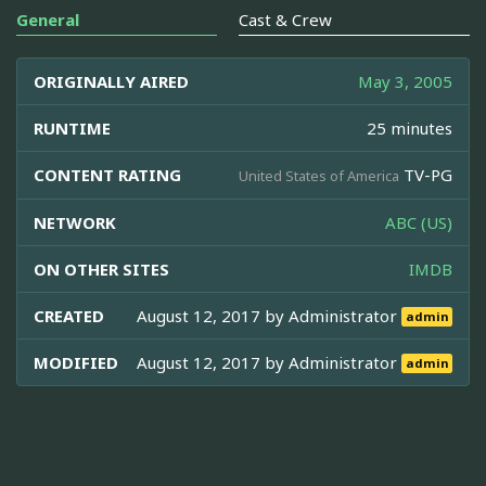
General
Cast & Crew
ORIGINALLY AIRED
May 3, 2005
RUNTIME
25 minutes
CONTENT RATING
TV-PG
United States of America
NETWORK
ABC (US)
ON OTHER SITES
IMDB
CREATED
August 12, 2017 by
Administrator
admin
MODIFIED
August 12, 2017 by
Administrator
admin