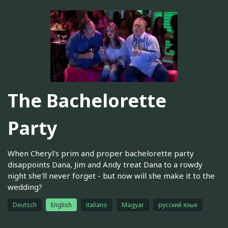
The Bachelorette
Party
When Cheryl's prim and proper bachelorette party
disappoints Dana, Jim and Andy treat Dana to a rowdy
night she'll never forget - but now will she make it to the
wedding?
Deutsch
English
italiano
Magyar
русский язык