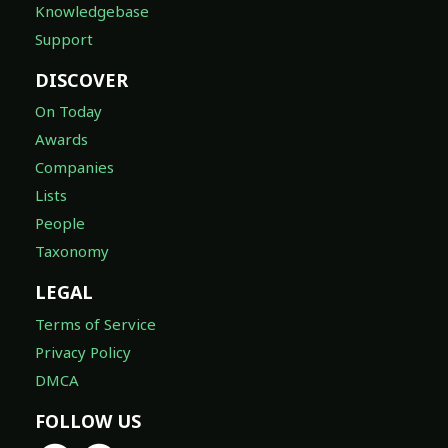
Knowledgebase
Support
DISCOVER
On Today
Awards
Companies
Lists
People
Taxonomy
LEGAL
Terms of Service
Privacy Policy
DMCA
FOLLOW US