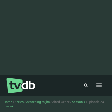
Toggle
navigat
Home
/
Series
/
According to Jim
/ Aired Order /
Season 4
/ Episode 24