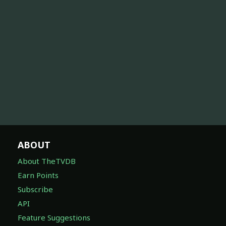
ABOUT
About TheTVDB
Earn Points
Subscribe
API
Feature Suggestions