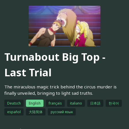
Turnabout Big Top -
Last Trial
The miraculous magic trick behind the circus murder is
finally unveiled, bringing to light sad truths.
Deutsch
English
français
italiano
日本語
한국어
español
大陆简体
русский язык