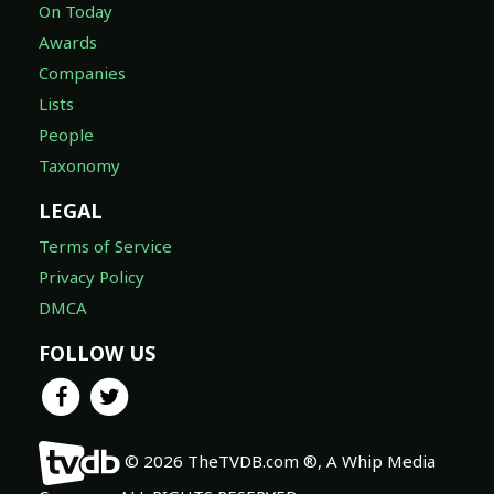
On Today
Awards
Companies
Lists
People
Taxonomy
LEGAL
Terms of Service
Privacy Policy
DMCA
FOLLOW US
© 2026 TheTVDB.com ®, A Whip Media