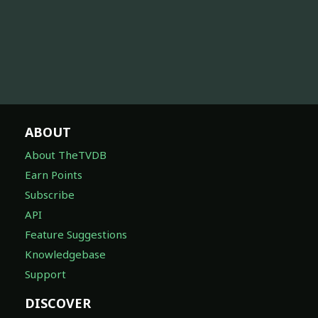
ABOUT
About TheTVDB
Earn Points
Subscribe
API
Feature Suggestions
Knowledgebase
Support
DISCOVER