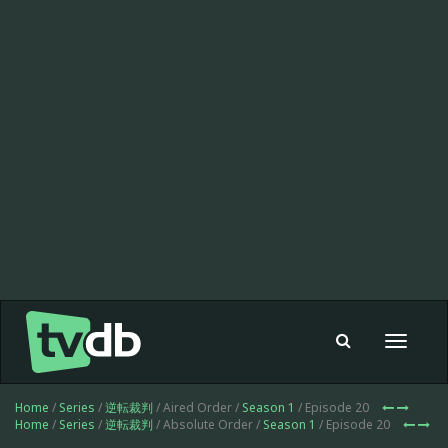
Toggle
navigat
Home
/
Series
/
逆転裁判
/ Aired Order /
Season 1
/ Episode 20
Home
/
Series
/
逆転裁判
/ Absolute Order /
Season 1
/ Episode 20