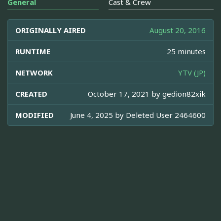
General
Cast & Crew
ORIGINALLY AIRED
August 20, 2016
RUNTIME
25 minutes
NETWORK
YTV (JP)
CREATED
October 17, 2021 by
gedion82xik
MODIFIED
June 4, 2025 by
Deleted User 2464600