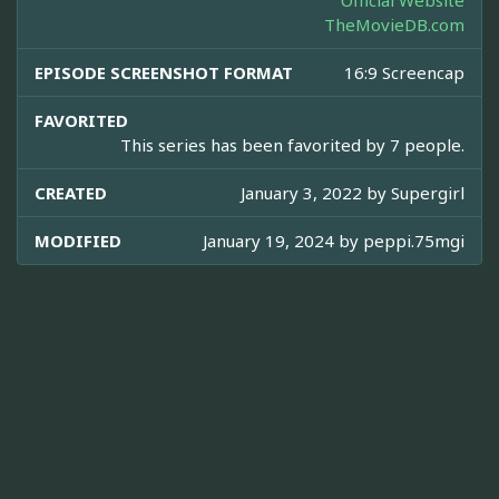
Official Website
TheMovieDB.com
EPISODE SCREENSHOT FORMAT
16:9 Screencap
FAVORITED
This series has been favorited by 7 people.
CREATED
January 3, 2022 by
Supergirl
MODIFIED
January 19, 2024 by
peppi.75mgi