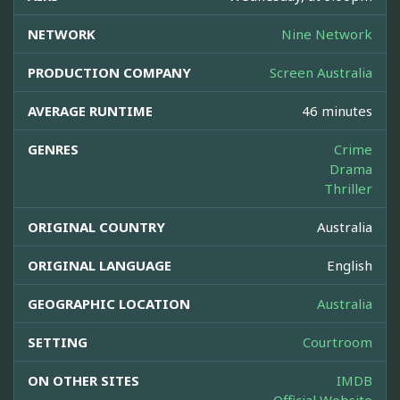
NETWORK
Nine Network
PRODUCTION COMPANY
Screen Australia
AVERAGE RUNTIME
46 minutes
GENRES
Crime
Drama
Thriller
ORIGINAL COUNTRY
Australia
ORIGINAL LANGUAGE
English
GEOGRAPHIC LOCATION
Australia
SETTING
Courtroom
ON OTHER SITES
IMDB