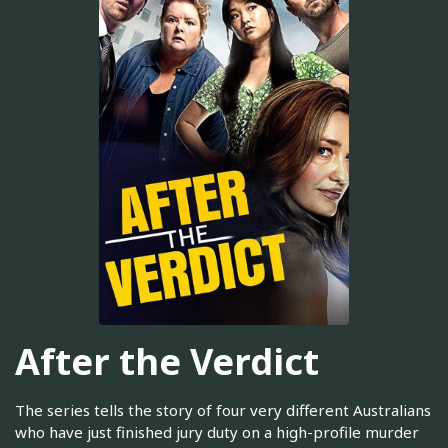
After the Verdict
The series tells the story of four very different Australians
who have just finished jury duty on a high-profile murder