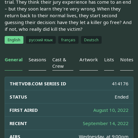
trial. They think their jury experience has come to an end
– but they soon learn they're very wrong. When they
return back to their normal lives, they start second
guessing their decision: have they let a killer go free? And
if not, who really did kill the victim?
English
русский язык
français
Deutsch
General
Seasons
Cast &
Artwork
Lists
Notes
Crew
THETVDB.COM SERIES ID
414176
STATUS
Ended
FIRST AIRED
August 10, 2022
RECENT
September 14, 2022
AIRS
Wednesday, at 9:00pm