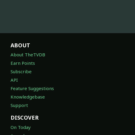
ABOUT
About TheTVDB
Earn Points
Subscribe
API
Feature Suggestions
Knowledgebase
Support
DISCOVER
On Today