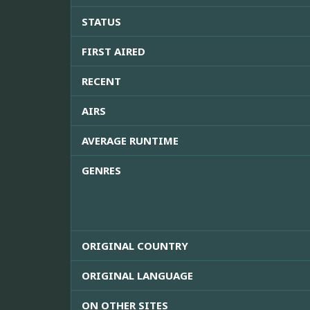
STATUS
FIRST AIRED
RECENT
AIRS
AVERAGE RUNTIME
GENRES
ORIGINAL COUNTRY
ORIGINAL LANGUAGE
ON OTHER SITES