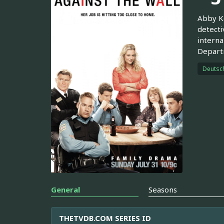
Abby Ko
detecti
interna
Departm
Deutsc
General
Seasons
THETVDB.COM SERIES ID