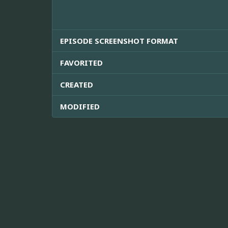
EPISODE SCREENSHOT FORMAT
FAVORITED
CREATED
MODIFIED