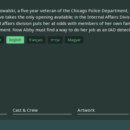
walski, a five year veteran of the Chicago Police Department,
ve takes the only opening available; in the Internal Affairs Divi
l affairs division puts her at odds with members of her own f
ent. Now Abby must find a way to do her job as an IAD detecti
h
English
français
עברית
Magyar
Cast & Crew
Artwork