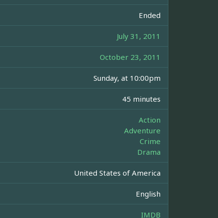
Ended
July 31, 2011
October 23, 2011
Sunday, at 10:00pm
45 minutes
Action
Adventure
Crime
Drama
United States of America
English
IMDB