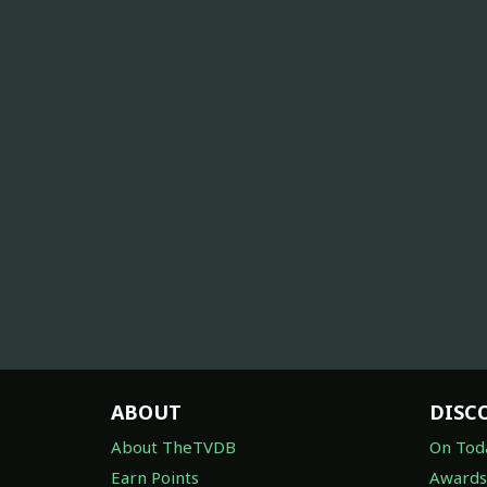
ABOUT
DISC
About TheTVDB
On Tod
Earn Points
Awards