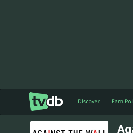
Discover
Earn Poi
Ag