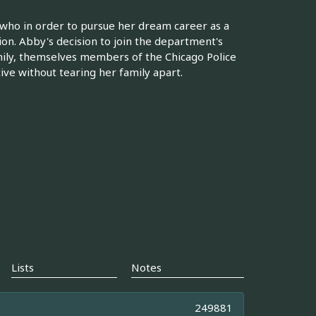
 who in order to pursue her dream career as a
sion. Abby's decision to join the department's
amily, themselves members of the Chicago Police
ve without tearing her family apart.
Lists
Notes
249881