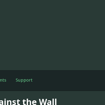
nts
Support
ainst the Wall