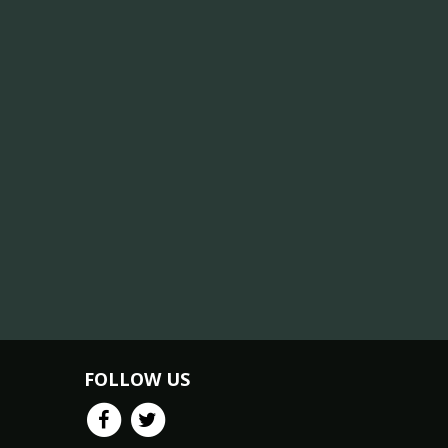
FOLLOW US