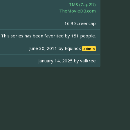
TMS (Zap2It)
TheMovieDB.com
16:9 Screencap
This series has been favorited by 151 people.
June 30, 2011 by
Equinox
admin
January 14, 2025 by
valkree