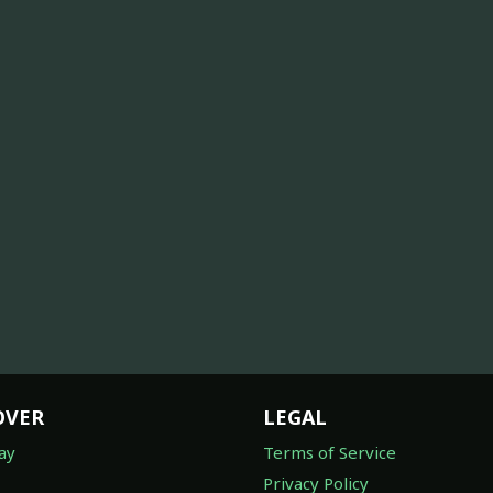
OVER
LEGAL
ay
Terms of Service
Privacy Policy