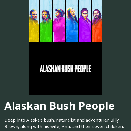
Alaskan Bush People
Deep into Alaska's bush, naturalist and adventurer Billy
Brown, along with his wife, Ami, and their seven children,