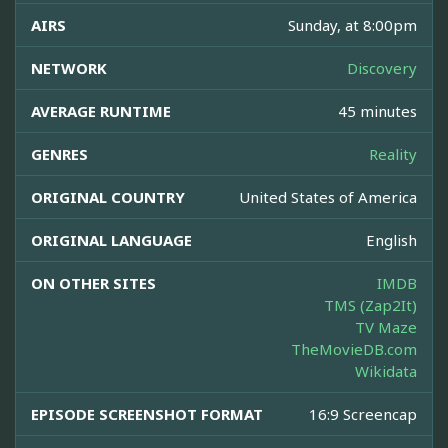
AIRS
Sunday, at 8:00pm
NETWORK
Discovery
AVERAGE RUNTIME
45 minutes
GENRES
Reality
ORIGINAL COUNTRY
United States of America
ORIGINAL LANGUAGE
English
ON OTHER SITES
IMDB
TMS (Zap2It)
TV Maze
TheMovieDB.com
Wikidata
EPISODE SCREENSHOT FORMAT
16:9 Screencap