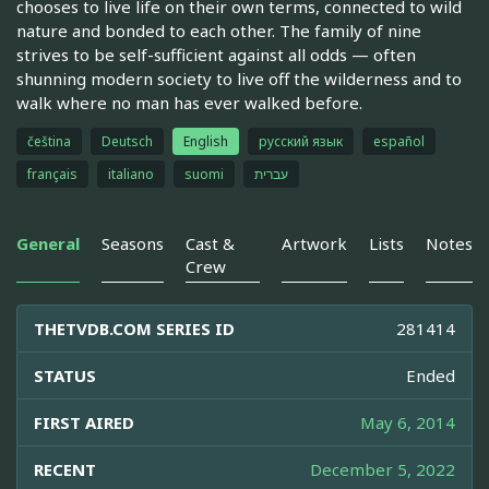
chooses to live life on their own terms, connected to wild
nature and bonded to each other. The family of nine
strives to be self-sufficient against all odds — often
shunning modern society to live off the wilderness and to
walk where no man has ever walked before.
čeština
Deutsch
English
русский язык
español
français
italiano
suomi
עברית
General
Seasons
Cast &
Artwork
Lists
Notes
Crew
THETVDB.COM SERIES ID
281414
STATUS
Ended
FIRST AIRED
May 6, 2014
RECENT
December 5, 2022