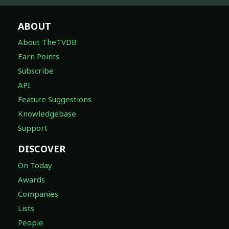
ABOUT
About TheTVDB
Earn Points
Subscribe
API
Feature Suggestions
Knowledgebase
Support
DISCOVER
On Today
Awards
Companies
Lists
People