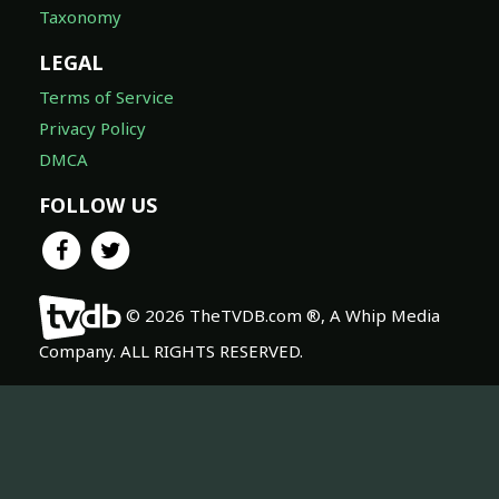
Taxonomy
LEGAL
Terms of Service
Privacy Policy
DMCA
FOLLOW US
© 2026 TheTVDB.com ®, A Whip Media
Company. ALL RIGHTS RESERVED.