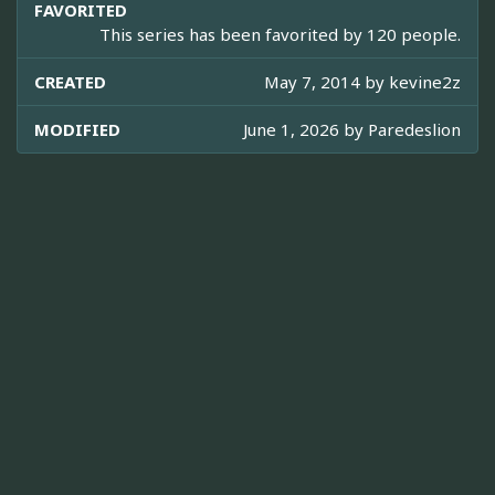
FAVORITED
This series has been favorited by 120 people.
CREATED
May 7, 2014 by
kevine2z
MODIFIED
June 1, 2026 by
Paredeslion