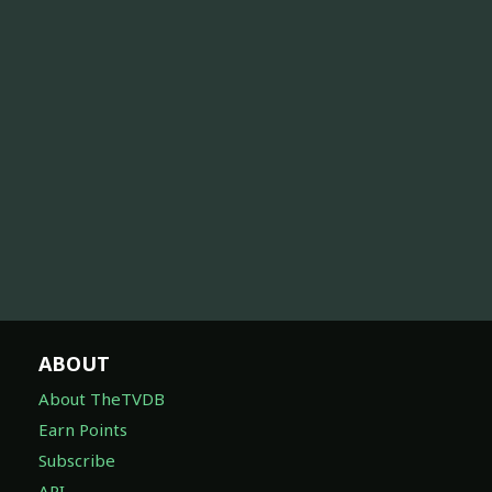
ABOUT
About TheTVDB
Earn Points
Subscribe
API