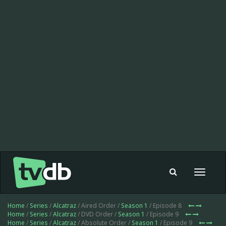
Toggle
navigat
Home
/
Series
/
Alcatraz
/ Aired Order /
Season 1
/ Episode 8
Home
/
Series
/
Alcatraz
/ DVD Order /
Season 1
/ Episode 9
Home
/
Series
/
Alcatraz
/ Absolute Order /
Season 1
/ Episode 9