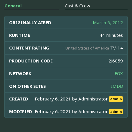
General
Cast & Crew
ORIGINALLY AIRED
March 5, 2012
RUNTIME
44 minutes
CONTENT RATING
TV-14
United States of America
PRODUCTION CODE
2J6059
NETWORK
FOX
ON OTHER SITES
IMDB
CREATED
February 6, 2021 by
Administrator
admin
MODIFIED
February 6, 2021 by
Administrator
admin