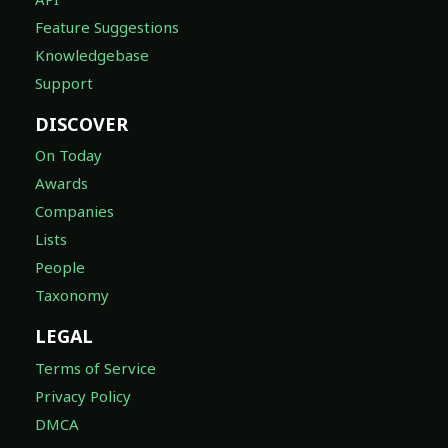
Feature Suggestions
Knowledgebase
Support
DISCOVER
On Today
Awards
Companies
Lists
People
Taxonomy
LEGAL
Terms of Service
Privacy Policy
DMCA