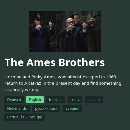
The Ames Brothers
Herman and Pinky Ames, who almost escaped in 1963,
return to Alcatraz in the present day and find something
strangely wrong.
Deutsch
English
français
עברית
italiano
Nederlands
русский язык
español
Português - Portugal