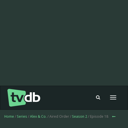
Toggle
navigat
Home
/
Series
/
Alex & Co.
/ Aired Order /
Season 2
/ Episode 18