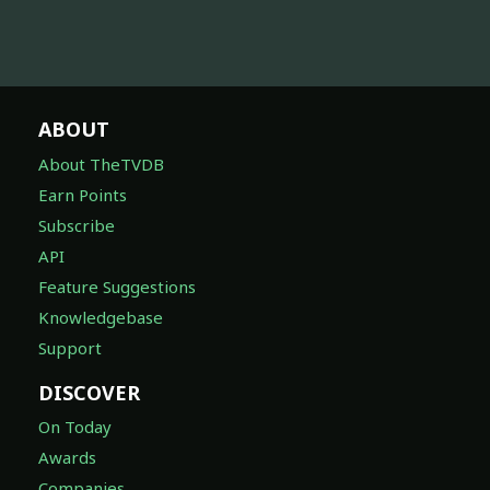
ABOUT
About TheTVDB
Earn Points
Subscribe
API
Feature Suggestions
Knowledgebase
Support
DISCOVER
On Today
Awards
Companies