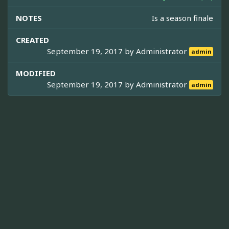
NOTES
Is a season finale
CREATED
September 19, 2017 by
Administrator
admin
MODIFIED
September 19, 2017 by
Administrator
admin