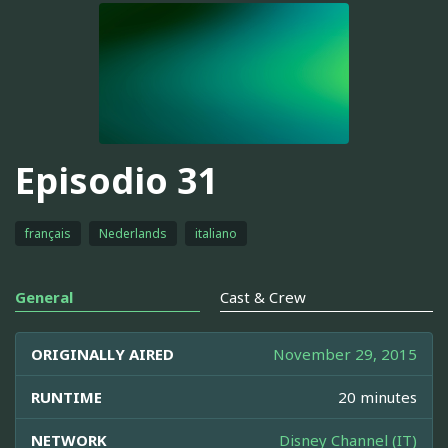
Episodio 31
français
Nederlands
italiano
General
Cast & Crew
ORIGINALLY AIRED
November 29, 2015
RUNTIME
20 minutes
NETWORK
Disney Channel (IT)