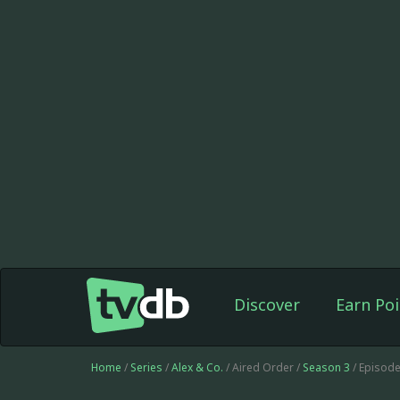
Discover
Earn Poi
Home
/
Series
/
Alex & Co.
/ Aired Order /
Season 3
/ Episod