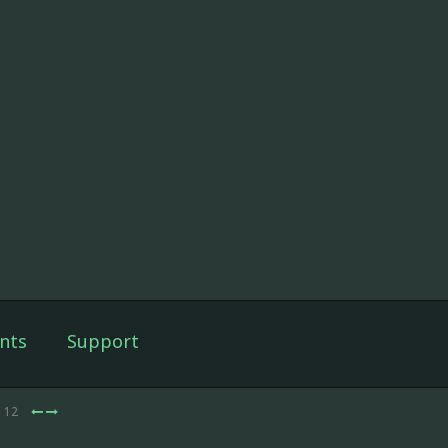
nts
Support
e 12