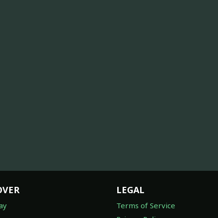
OVER
LEGAL
ay
Terms of Service