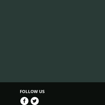
FOLLOW US