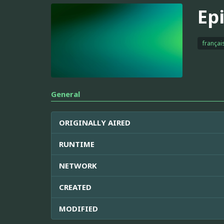
Ep
françai
General
ORIGINALLY AIRED
RUNTIME
NETWORK
CREATED
MODIFIED