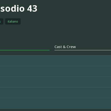
isodio 43
s
italiano
Cast & Crew