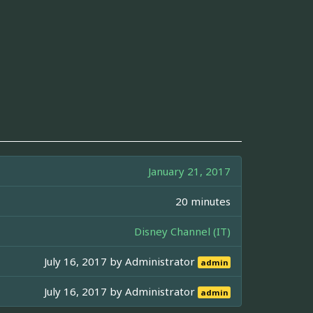
January 21, 2017
20 minutes
Disney Channel (IT)
July 16, 2017 by
Administrator
admin
July 16, 2017 by
Administrator
admin