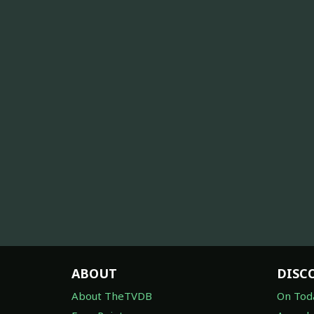
ABOUT
DISC
About TheTVDB
On Tod