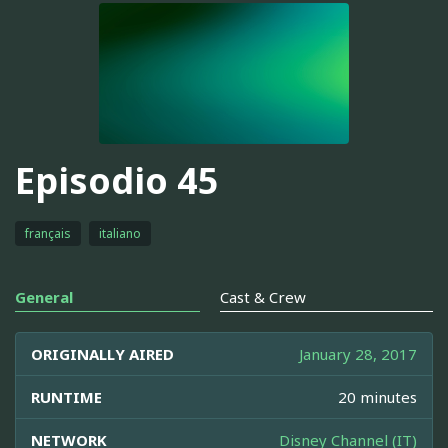
Episodio 45
français
italiano
General
Cast & Crew
ORIGINALLY AIRED
January 28, 2017
RUNTIME
20 minutes
NETWORK
Disney Channel (IT)