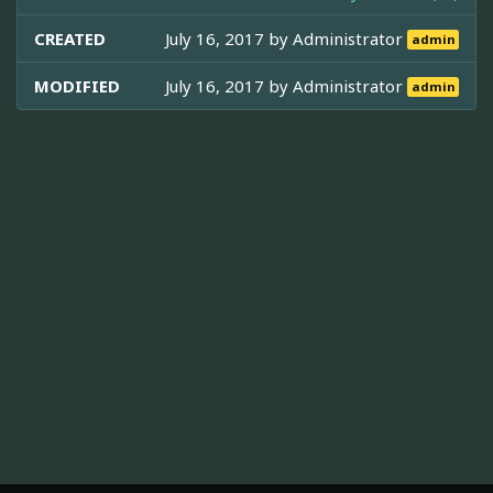
CREATED
July 16, 2017 by
Administrator
admin
MODIFIED
July 16, 2017 by
Administrator
admin