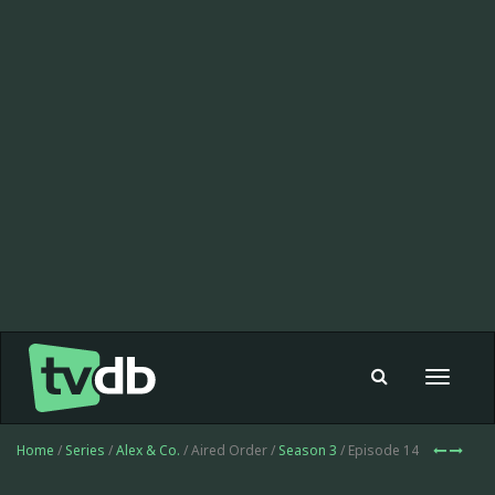
Toggle
navigat
Home
/
Series
/
Alex & Co.
/ Aired Order /
Season 3
/ Episode 14