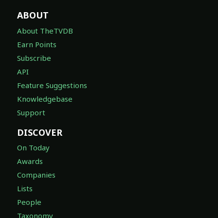
ABOUT
About TheTVDB
Earn Points
Subscribe
API
Feature Suggestions
Knowledgebase
Support
DISCOVER
On Today
Awards
Companies
Lists
People
Taxonomy