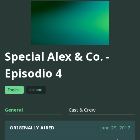
Special Alex & Co. -
Episodio 4
English
italiano
General
Cast & Crew
ORIGINALLY AIRED
June 29, 2017