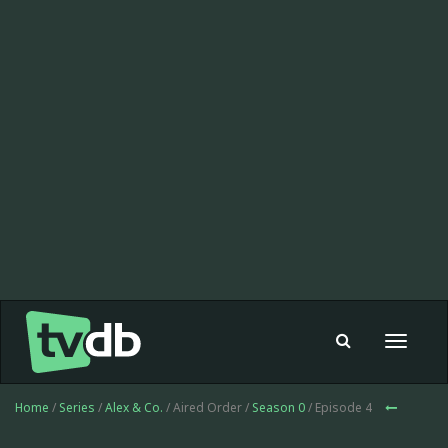
Toggle
navigat
Home
/
Series
/
Alex & Co.
/ Aired Order /
Season 0
/ Episode 4