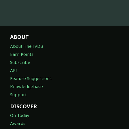
ABOUT
About TheTVDB
Earn Points
Subscribe
API
Feature Suggestions
Knowledgebase
Support
DISCOVER
On Today
Awards