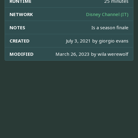
RUNTIME
25 minutes
NETWORK
Disney Channel (IT)
NOTES
Is a season finale
CREATED
July 3, 2021 by
giorgio evans
MODIFIED
March 26, 2023 by
wila werewolf