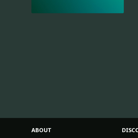
ABOUT
DISC