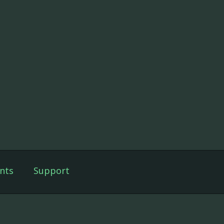
nts
Support