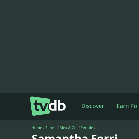
Discover
Earn Poi
Home
/
Series
/
Alex & Co.
/
People
/
Samantha Ferri