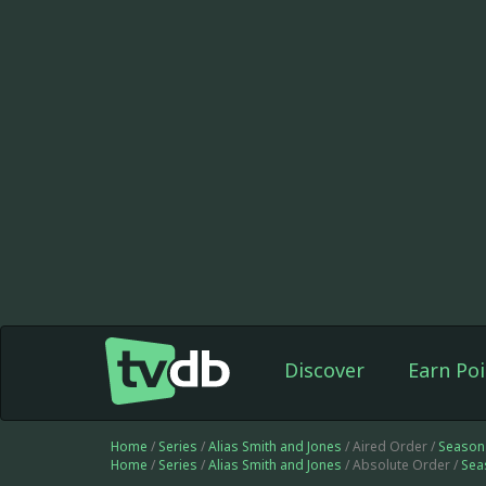
Discover
Earn Poi
Home
/
Series
/
Alias Smith and Jones
/ Aired Order /
Season
Home
/
Series
/
Alias Smith and Jones
/ Absolute Order /
Sea