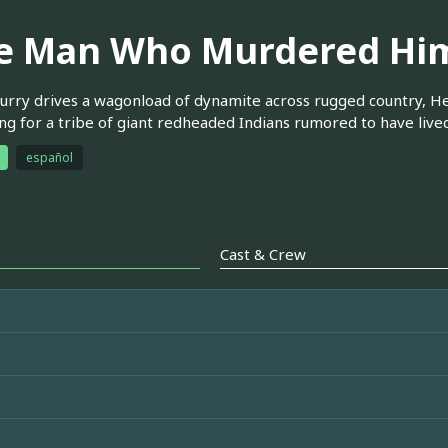
e Man Who Murdered Him
urry drives a wagonload of dynamite across rugged country, He
ng for a tribe of giant redheaded Indians rumored to have lived 
español
Cast & Crew