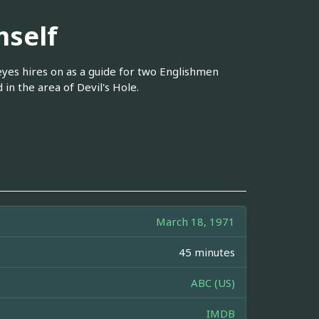
self
yes hires on as a guide for two Englishmen
in the area of Devil's Hole.
March 18, 1971
45 minutes
ABC (US)
IMDB