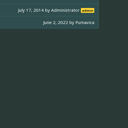
July 17, 2014 by
Administrator
admin
June 2, 2022 by
Pumavica