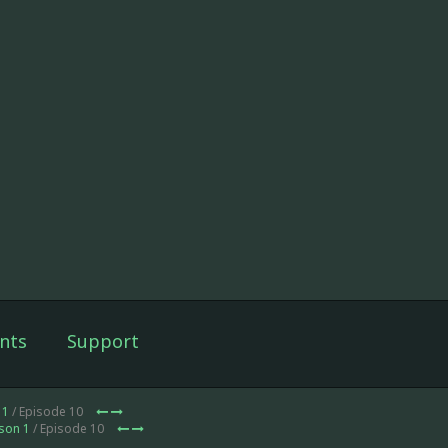
nts
Support
 1
/ Episode 10
son 1
/ Episode 10