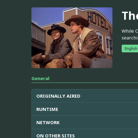
Th
While C
searchi
English
General
ORIGINALLY AIRED
RUNTIME
NETWORK
ON OTHER SITES