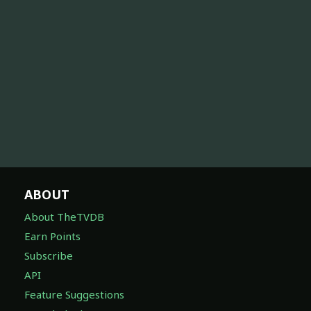
ABOUT
About TheTVDB
Earn Points
Subscribe
API
Feature Suggestions