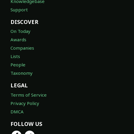
Knowledgebase
Support
DISCOVER
On Today
Awards
Companies
Lists
People
Taxonomy
LEGAL
Terms of Service
Privacy Policy
DMCA
FOLLOW US