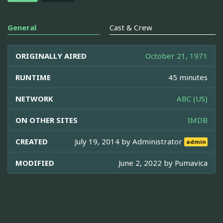
General
Cast & Crew
ORIGINALLY AIRED
October 21, 1971
RUNTIME
45 minutes
NETWORK
ABC (US)
ON OTHER SITES
IMDB
CREATED
July 19, 2014 by
Administrator
admin
MODIFIED
June 2, 2022 by
Pumavica