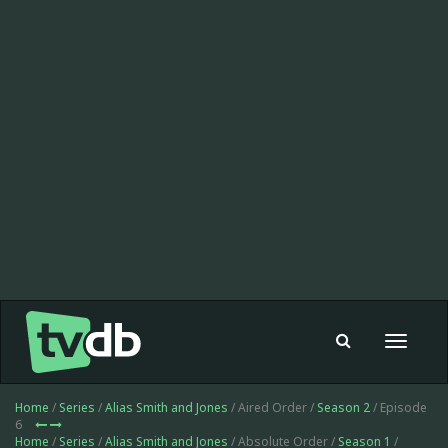
Toggle
navigat
Home
/
Series
/
Alias Smith and Jones
/ Aired Order /
Season 2
/ Episode
6
Home
/
Series
/
Alias Smith and Jones
/ Absolute Order /
Season 1
/