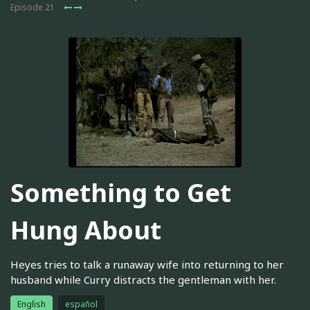
Episode 21
Something to Get
Hung About
Heyes tries to talk a runaway wife into returning to her
husband while Curry distracts the gentleman with her.
English
español