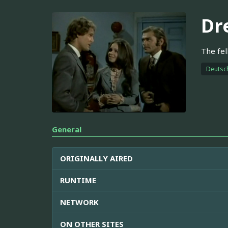
Dr
The fel
Deutsc
General
ORIGINALLY AIRED
RUNTIME
NETWORK
ON OTHER SITES