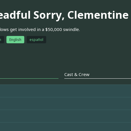
eadful Sorry, Clementine
lows get involved in a $50,000 swindle.
h
English
español
Cast & Crew