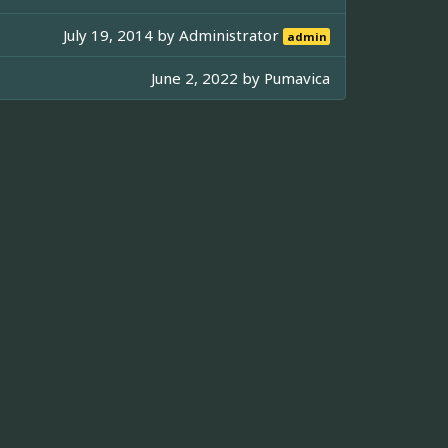
July 19, 2014 by
Administrator
admin
June 2, 2022 by
Pumavica