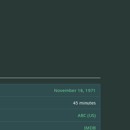
November 18, 1971
45 minutes
ABC (US)
IMDB