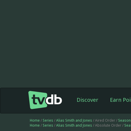
Discover
Earn Poi
Home
/
Series
/
Alias Smith and Jones
/ Aired Order /
Season
Home
/
Series
/
Alias Smith and Jones
/ Absolute Order /
Sea