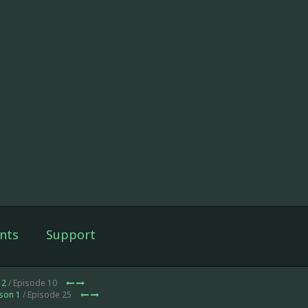
nts
Support
 2
/ Episode 10
son 1
/ Episode 25