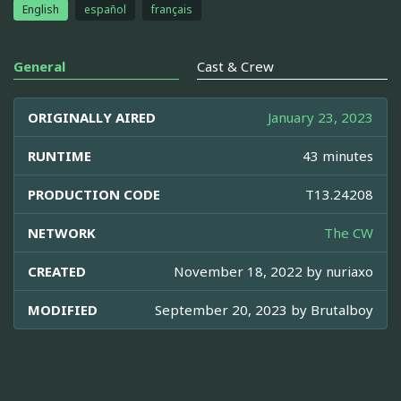
English
español
français
General
Cast & Crew
ORIGINALLY AIRED
January 23, 2023
RUNTIME
43 minutes
PRODUCTION CODE
T13.24208
NETWORK
The CW
CREATED
November 18, 2022 by
nuriaxo
MODIFIED
September 20, 2023 by
Brutalboy