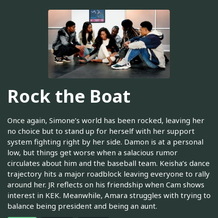
Rock the Boat
Once again, Simone’s world has been rocked, leaving her
no choice but to stand up for herself with her support
system fighting right by her side. Damon is at a personal
low, but things get worse when a salacious rumor
circulates about him and the baseball team. Keisha’s dance
trajectory hits a major roadblock leaving everyone to rally
around her. JR reflects on his friendship when Cam shows
interest in KEK. Meanwhile, Amara struggles with trying to
balance being president and being an aunt.