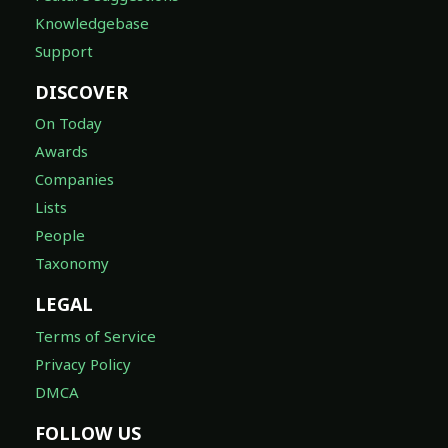
Knowledgebase
Support
DISCOVER
On Today
Awards
Companies
Lists
People
Taxonomy
LEGAL
Terms of Service
Privacy Policy
DMCA
FOLLOW US