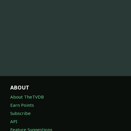
ABOUT
About TheTVDB
Earn Points
Subscribe
API
Feature Suggestions