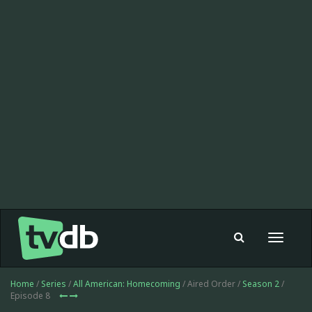
Toggle
navigat
Home
/
Series
/
All American: Homecoming
/ Aired Order /
Season 2
/
Episode 8