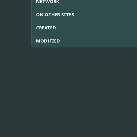
NETWORK
ON OTHER SITES
CREATED
MODIFIED