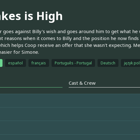
akes is High
 goes against Billy's wish and goes around him to get what he w
nt reasons when it comes to Billy and the position he now finds 
hich helps Coop receive an offer that she wasn't expecting. M
easier for Simone.
español
français
Português - Portugal
Deutsch
język pol
Cast & Crew