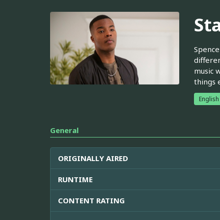
St
Spencer
differe
music w
things 
English
General
ORIGINALLY AIRED
RUNTIME
CONTENT RATING