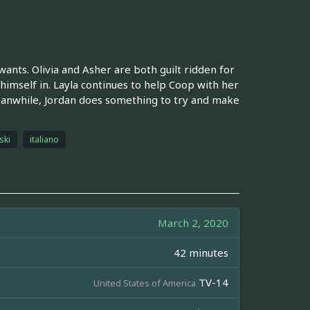
ants. Olivia and Asher are both guilt ridden for
himself in. Layla continues to help Coop with her
eanwhile, Jordan does something to try and make
ski
italiano
March 2, 2020
42 minutes
TV-14
United States of America