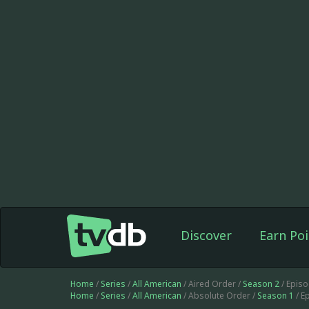
Discover
Earn Poi
Home
/
Series
/
All American
/ Aired Order /
Season 2
/ Epis
Home
/
Series
/
All American
/ Absolute Order /
Season 1
/ E