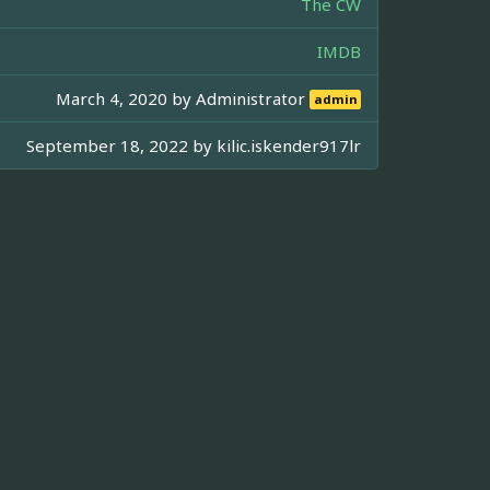
The CW
IMDB
March 4, 2020 by
Administrator
admin
September 18, 2022 by
kilic.iskender917lr