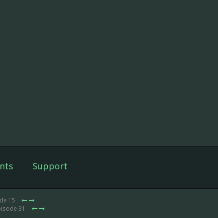
nts
Support
ode 15
pisode 31