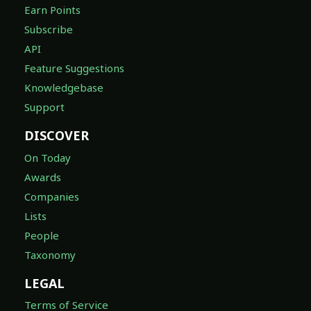
Earn Points
Subscribe
API
Feature Suggestions
Knowledgebase
Support
DISCOVER
On Today
Awards
Companies
Lists
People
Taxonomy
LEGAL
Terms of Service