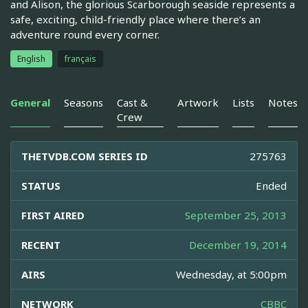
and Alison, the glorious Scarborough seaside represents a
safe, exciting, child-friendly place where there’s an
adventure round every corner.
English
français
General
Seasons
Cast &
Artwork
Lists
Notes
Crew
THETVDB.COM SERIES ID
275763
STATUS
Ended
FIRST AIRED
September 25, 2013
RECENT
December 19, 2014
AIRS
Wednesday, at 5:00pm
NETWORK
CBBC