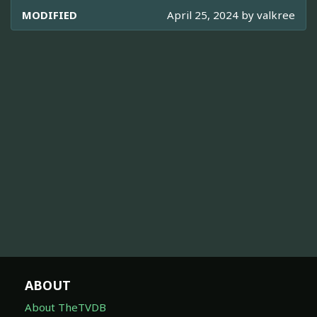
MODIFIED
April 25, 2024 by
valkree
ABOUT
About TheTVDB