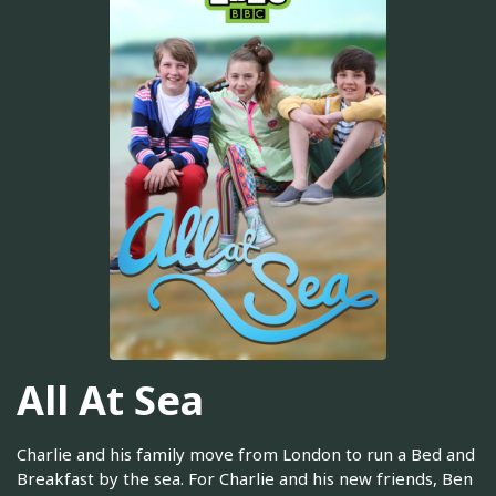
All At Sea
Charlie and his family move from London to run a Bed and
Breakfast by the sea. For Charlie and his new friends, Ben