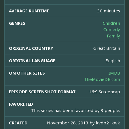
AVERAGE RUNTIME
30 minutes
GENRES
Children
Comedy
Family
ORIGINAL COUNTRY
Great Britain
ORIGINAL LANGUAGE
English
ON OTHER SITES
IMDB
TheMovieDB.com
EPISODE SCREENSHOT FORMAT
16:9 Screencap
FAVORITED
This series has been favorited by 3 people.
CREATED
November 28, 2013 by
kvdp21kwk