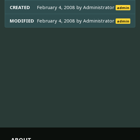
CREATED
February 4, 2008 by
Administrator
admin
MODIFIED
February 4, 2008 by
Administrator
admin
ABOUT