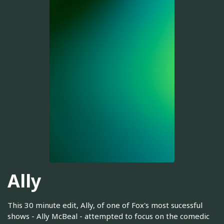
Ally
This 30 minute edit, Ally, of one of Fox's most sucessful
shows - Ally McBeal - attempted to focus on the comedic