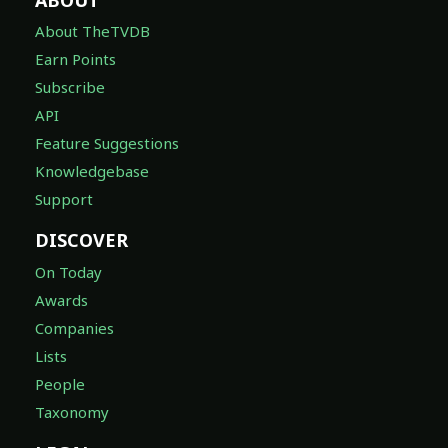
About TheTVDB
Earn Points
Subscribe
API
Feature Suggestions
Knowledgebase
Support
DISCOVER
On Today
Awards
Companies
Lists
People
Taxonomy