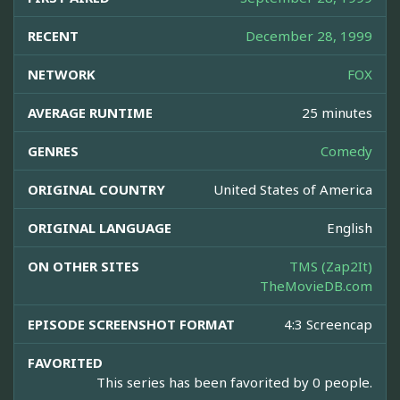
RECENT
December 28, 1999
NETWORK
FOX
AVERAGE RUNTIME
25 minutes
GENRES
Comedy
ORIGINAL COUNTRY
United States of America
ORIGINAL LANGUAGE
English
ON OTHER SITES
TMS (Zap2It)
TheMovieDB.com
EPISODE SCREENSHOT FORMAT
4:3 Screencap
FAVORITED
This series has been favorited by 0 people.