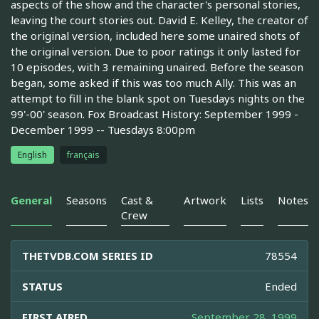
aspects of the show and the character's personal stories,
leaving the court stories out. David E. Kelley, the creator of
the original version, included here some unaired shots of
the original version. Due to poor ratings it only lasted for
10 episodes, with 3 remaining unaired. Before the season
began, some asked if this was too much Ally. This was an
attempt to fill in the blank spot on Tuesdays nights on the
99'-00' season. Fox Broadcast History: September 1999 -
December 1999 -- Tuesdays 8:00pm
English
français
General
Seasons
Cast &
Artwork
Lists
Notes
Crew
THETVDB.COM SERIES ID
78554
STATUS
Ended
FIRST AIRED
September 28, 1999