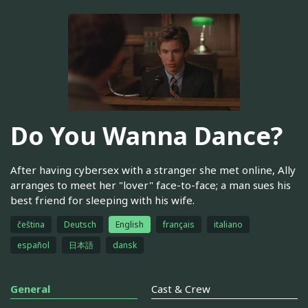
Do You Wanna Dance?
After having cybersex with a stranger she met online, Ally
arranges to meet her "lover" face-to-face; a man sues his
best friend for sleeping with his wife.
čeština
Deutsch
English
français
italiano
español
日本語
dansk
General
Cast & Crew