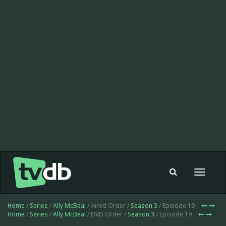
Toggle
navigat
Home
/
Series
/
Ally McBeal
/ Aired Order /
Season 3
/ Episode 19
Home
/
Series
/
Ally McBeal
/ DVD Order /
Season 3
/ Episode 19