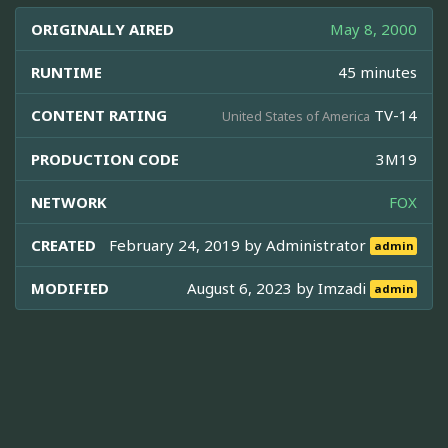
ORIGINALLY AIRED
May 8, 2000
RUNTIME
45 minutes
CONTENT RATING
TV-14
United States of America
PRODUCTION CODE
3M19
NETWORK
FOX
CREATED
February 24, 2019 by
Administrator
admin
MODIFIED
August 6, 2023 by
Imzadi
admin