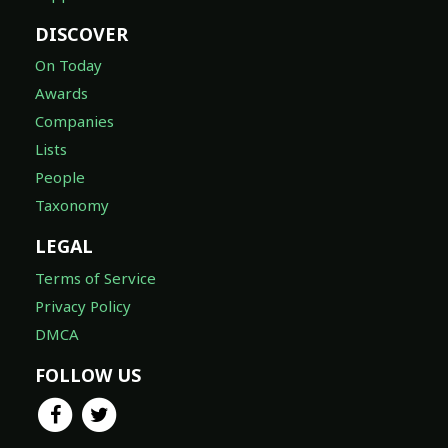
DISCOVER
On Today
Awards
Companies
Lists
People
Taxonomy
LEGAL
Terms of Service
Privacy Policy
DMCA
FOLLOW US