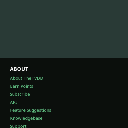
ABOUT
About TheTVDB
Earn Points
Subscribe
API
Feature Suggestions
Knowledgebase
Support