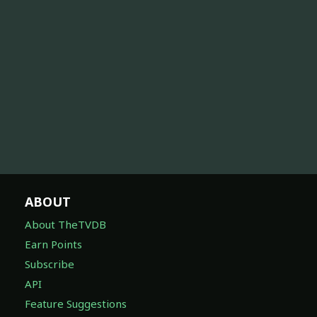
ABOUT
About TheTVDB
Earn Points
Subscribe
API
Feature Suggestions