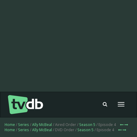
Toggle
navigat
Home
/
Series
/
Ally McBeal
/ Aired Order /
Season 5
/ Episode 4
Home
/
Series
/
Ally McBeal
/ DVD Order /
Season 5
/ Episode 4