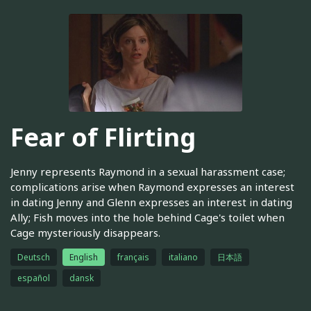
Fear of Flirting
Jenny represents Raymond in a sexual harassment case;
complications arise when Raymond expresses an interest
in dating Jenny and Glenn expresses an interest in dating
Ally; Fish moves into the hole behind Cage's toilet when
Cage mysteriously disappears.
Deutsch
English
français
italiano
日本語
español
dansk