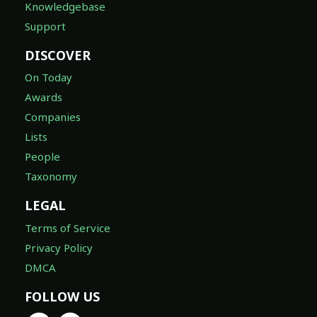
Knowledgebase
Support
DISCOVER
On Today
Awards
Companies
Lists
People
Taxonomy
LEGAL
Terms of Service
Privacy Policy
DMCA
FOLLOW US