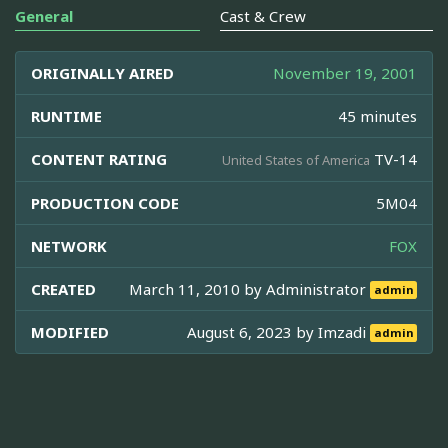
General
Cast & Crew
ORIGINALLY AIRED
November 19, 2001
RUNTIME
45 minutes
CONTENT RATING
TV-14
United States of America
PRODUCTION CODE
5M04
NETWORK
FOX
CREATED
March 11, 2010 by
Administrator
admin
MODIFIED
August 6, 2023 by
Imzadi
admin